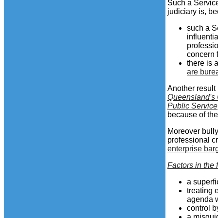
Such a Service
judiciary is, b
such a S
influenti
professi
concern f
there is 
are bure
Another result 
Queensland's 
Public Service
because of the
Moreover bully
professional cr
enterprise bar
Factors in the 
a superfi
treating 
agenda w
control b
a misgui