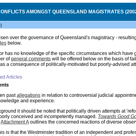
ONFLICTS AMONGST QUEENSLAND MAGISTRATES (200
m
isen over the governance of Queensland's magistracy - resulting i
cles
below.
or has no knowledge of the specific circumstances which have give
er of
general comments
will be offered below on the basis of f
as a consequence of politically-motivated but poorly-advised att
d Articles
nts
en past
allegations
in relation to controversial judicial appoint
knowledge and experience.
round it should be noted that politically driven attempts at 'ref
oorly conceived and incompetently managed.
Towards Good Go
Attachment A
outlines the concerned reactions of diverse obser
this is that the Westminster tradition of an independent and prof