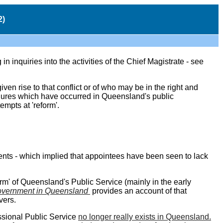
2)
n inquiries into the activities of the Chief Magistrate - see
n rise to that conflict or of who may be in the right and
ailures which have occurred in Queensland's public
empts at 'reform'.
ments - which implied that appointees have been seen to lack
orm' of Queensland's Public Service (mainly in the early
vernment in Queensland
provides an account of that
vers.
essional Public Service
no longer really exists in Queensland.