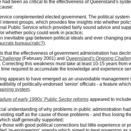
 had been as critical to the effectiveness of Queensland's sys
ecause:
ervice complemented elected government. The political system 
al interest groups, which provides few insights into whether pol
onal Public Service which provided fairly sound advice and sup
or whether policy could work in practice;
an inevitable gap between political ideals and ever changing pra
aucrats bureaucratic?
).
is that the effectiveness of government administration has decline
Challenge
(February 2001) and
Queensland's Ongoing Challe
. Correcting this weakness must take at least 10-15 years from 
 time required to accumulate the knowledge and experience seni
ing appears to have emerged as an unavoidable management styl
edibility of politically-endorsed 'senior' officials - a feature wh
gaining system
.
failure of early 1990s' Public Sector reforms
appeared to include
cial understanding of why problems in public administration had
existing staff as the cause of those problems - and thus losing t
hich staff generally supported;
y those with good political connections but little experience or 
ded 're-engineering' agenda which aimed to treat governing as 