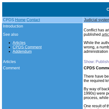
C
CPDS
Home
Contact
Judicial syste
Introduction
Conflict has ar
See also
published
arti
Articles
While the auth
CPDS Comment
wrong, a numb
Addendum
administration 
Articles
Show: Publishe
Comment
CPDS
Comme
There have be
the required 
By way of backg
1990s) were p
process, while
One result of 