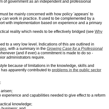
tem of government as an independent and professional
must be mainly concerned with how policy 'appears' to
icy can work in practice. It used to be complemented by a
port with implementation based on experience and a primary
ctical reality which needs to be effectively bridged (see
Why
d to a very low level. Indications of this are outlined in
nges
, with a summary in the
Growing Case for a Professional
whenever (and if ever) a commitment is made to do so -
or administrators require.
e because of limitations in the knowledge, skills and
ich has apparently contributed to
problems in the public sector
:
 arisen;
he experience and capabilities needed to give effect to a reform
practical knowledge;
a business; and