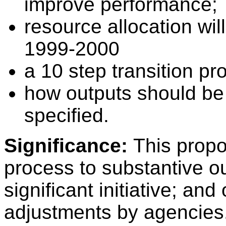
improve performance;
resource allocation wi
1999-2000
a 10 step transition p
how outputs should be 
specified.
Significance:
This propo
process to substantive 
significant initiative; and
adjustments by agencies. 