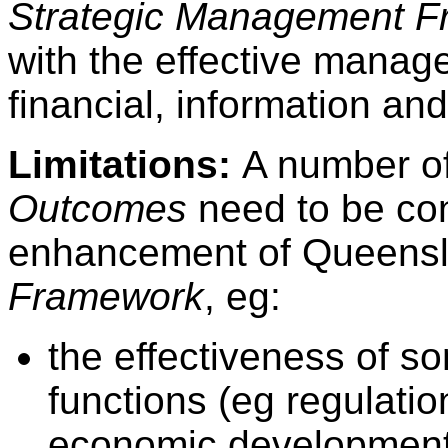
Strategic Management 
with the effective manag
financial, information a
Limitations:
A number of
Outcomes
need to be co
enhancement of Queens
Framework
, eg:
the effectiveness of s
functions (eg regulati
economic development) 