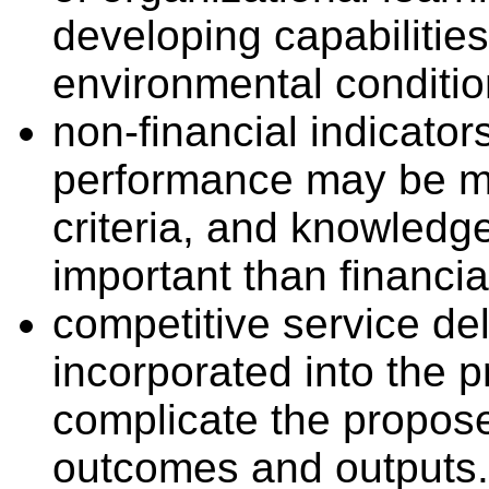
developing capabilitie
environmental conditio
non-financial indicator
performance may be mo
criteria, and knowled
important than financia
competitive service de
incorporated into the p
complicate the propose
outcomes and outputs.