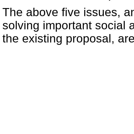
The above five issues, a
solving important socia
the existing proposal, ar