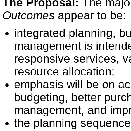
The Proposal:
The majo
Outcomes
appear to be:
integrated planning, 
management is intended
responsive services, v
resource allocation;
emphasis will be on ac
budgeting, better purc
management, and impr
the planning sequence 