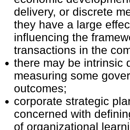
delivery, or discrete 
they have a large effe
influencing the framew
transactions in the com
there may be intrinsic d
measuring some gover
outcomes;
corporate strategic pl
concerned with definin
of organizational learn