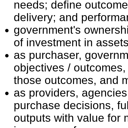
needs; define outcomes
delivery; and performa
government's ownershi
of investment in assets
as purchaser, governme
objectives / outcomes,
those outcomes, and mo
as providers, agencies
purchase decisions, ful
outputs with value for