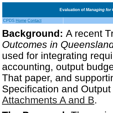
Evaluation of
Managing for
CPDS
Home
Contact
Background:
A recent T
Outcomes in Queenslan
used for integrating requ
accounting, output budge
That paper, and support
Specification and Output 
Attachments A and B
.