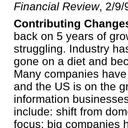
Financial Review
, 2/9/
Contributing Change
back on 5 years of gr
struggling. Industry ha
gone on a diet and be
Many companies have b
and the US is on the g
information businesses
include: shift from dom
focus; big companies h