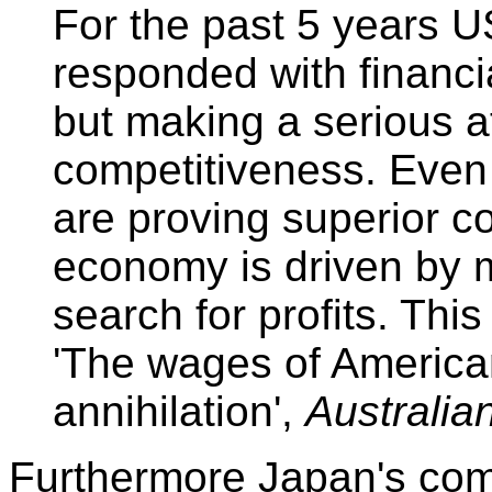
For the past 5 years U
responded with financi
but making a serious 
competitiveness. Even
are proving superior c
economy is driven by m
search for profits. Thi
'The wages of America
annihilation',
Australia
Furthermore Japan's com