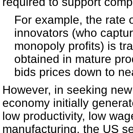
required to support comp
For example, the rate o
innovators (who captu
monopoly profits) is tra
obtained in mature pro
bids prices down to ne
However, in seeking new 
economy initially generat
low productivity, low wage
manufacturing, the US s