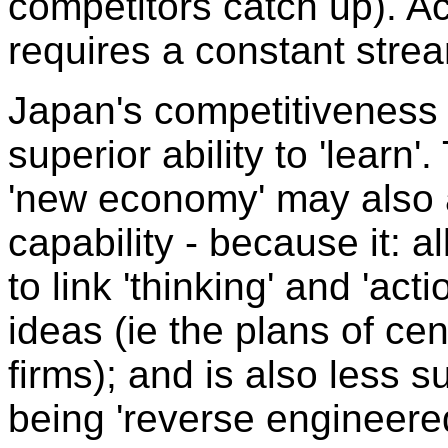
competitors catch up). Ac
requires a constant stre
Japan's competitiveness
superior ability to 'learn'
'new economy' may also a
capability - because it: a
to link 'thinking' and 'acti
ideas (ie the plans of ce
firms); and is also less s
being 'reverse engineered