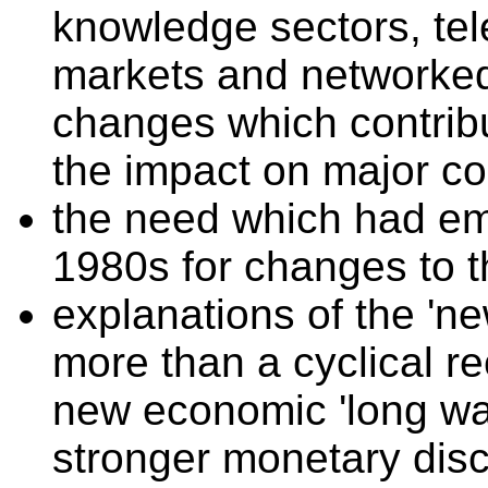
knowledge sectors, te
markets and networked 
changes which contrib
the impact on major co
the need which had em
1980s for changes to 
explanations of the 'n
more than a cyclical re
new economic 'long wav
stronger monetary disc