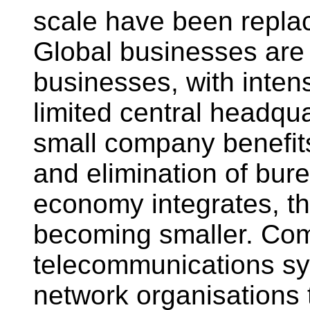
scale have been repla
Global businesses are c
businesses, with inten
limited central headqua
small company benefits
and elimination of bur
economy integrates, t
becoming smaller. Co
telecommunications sys
network organisations 