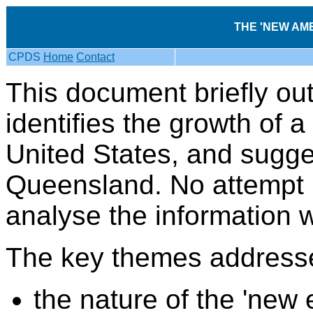
THE 'NEW AME
CPDS
Home
Contact
This document briefly out
identifies the growth of a
United States, and sugges
Queensland. No attempt 
analyse the information
The key themes addresse
the nature of the 'new