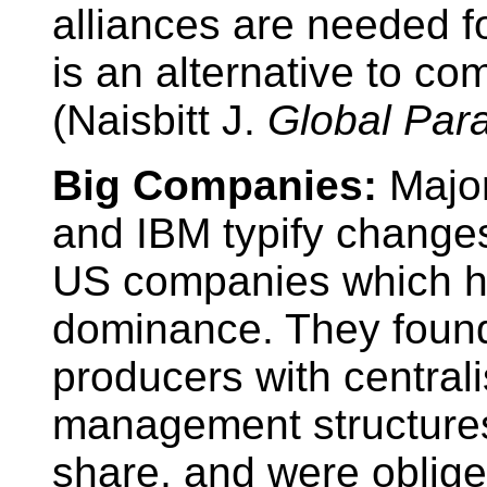
alliances are needed f
is an alternative to co
(Naisbitt J.
Global Par
Big Companies:
Majo
and IBM typify changes
US companies which h
dominance. They found
producers with centrali
management structures
share, and were obliged