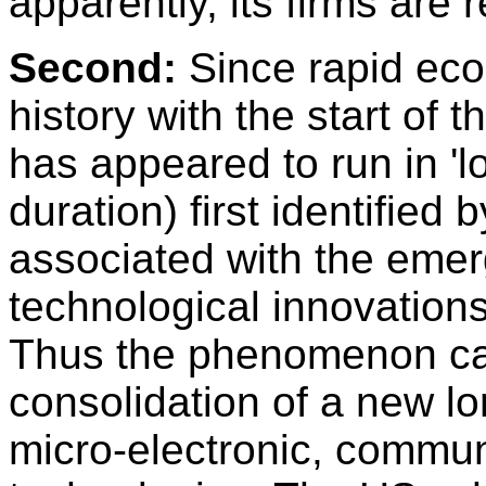
apparently, its firms are
Second:
Since rapid eco
history with the start of t
has appeared to run in 'l
duration) first identified
associated with the eme
technological innovation
Thus the phenomenon ca
consolidation of a new l
micro-electronic, commun