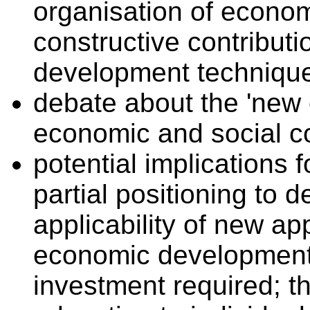
organisation of economi
constructive contribut
development techniqu
debate about the 'new 
economic and social 
potential implications 
partial positioning to 
applicability of new ap
economic development; 
investment required; th