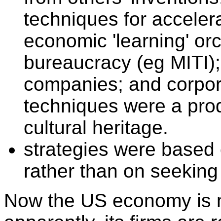
techniques for acceler
economic 'learning' or
bureaucracy (eg MITI); f
companies; and corpo
techniques were a pro
cultural heritage.
strategies were based 
rather than on seeking p
Now the US economy is no