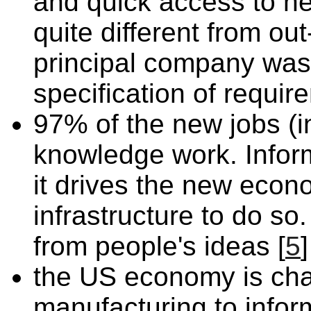
and quick access to ne
quite different from ou
principal company was
specification of requir
97% of the new jobs (
knowledge work. Inform
it drives the new econ
infrastructure to do s
from people's ideas [
5
]
the US economy is cha
manufacturing to infor