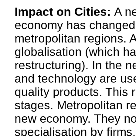
Impact on Cities:
A n
economy has changed 
metropolitan regions. 
globalisation (which h
restructuring). In the
and technology are use
quality products. This r
stages. Metropolitan re
new economy. They no
specialisation by firms, 