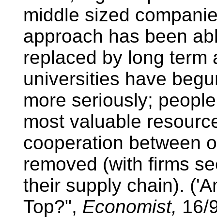
middle sized companies
approach has been able
replaced by long term
universities have begu
more seriously; people
most valuable resource
cooperation between o
removed (with firms se
their supply chain). (
Top?",
Economist,
16/