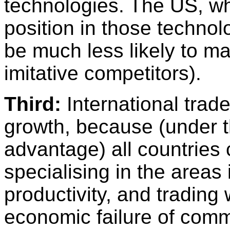
technologies. The US, w
position in those technol
be much less likely to m
imitative competitors).
Third:
International trad
growth, because (under t
advantage) all countries 
specialising in the areas
productivity, and trading 
economic failure of com