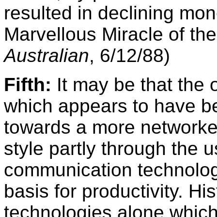
resulted in declining mo
Marvellous Miracle of th
Australian
, 6/12/88)
Fifth:
It may be that the 
which appears to have b
towards a more networked
style partly through the 
communication technolog
basis for productivity. His
technologies alone which