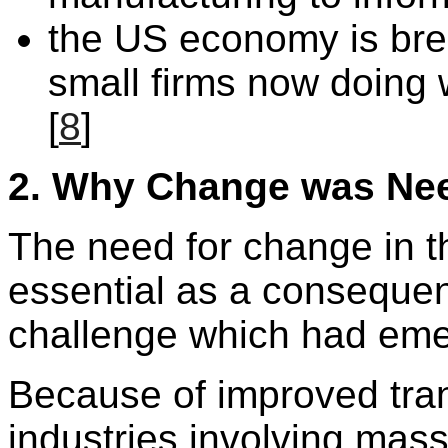
the US economy is bre
small firms now doing 
[
8
]
2.
Why Change was Ne
The need for change in
essential as a consequen
challenge which had eme
Because of improved tra
industries involving mas