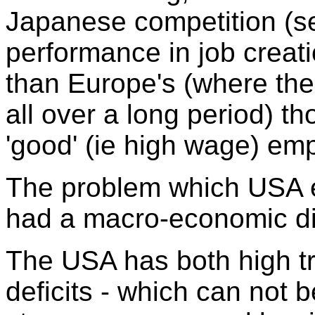
Japanese competition (
performance in job creat
than Europe's (where the
all over a long period) th
'good' (ie high wage) em
The problem which USA e
had a macro-economic d
The USA has both high tr
deficits - which can not 