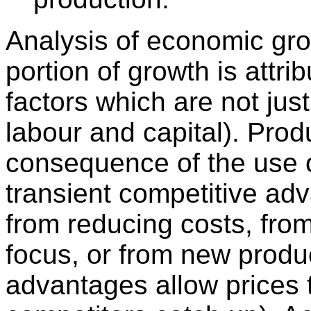
Analysis of economic gro
portion of growth is attrib
factors which are not jus
labour and capital). Produ
consequence of the use 
transient competitive ad
from reducing costs, from
focus, or from new produ
advantages allow prices t