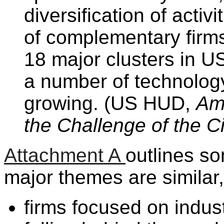
diversification of activ
of complementary firms
18 major clusters in U
a number of technology
growing. (US HUD,
Am
the Challenge of the Ci
Attachment A
outlines s
major themes are similar
firms focused on indust