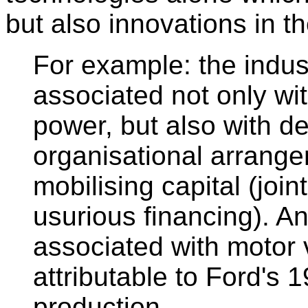
but also innovations in t
For example: the indust
associated not only wi
power, but also with d
organisational arrange
mobilising capital (joi
usurious financing). A
associated with motor 
attributable to Ford's
production.