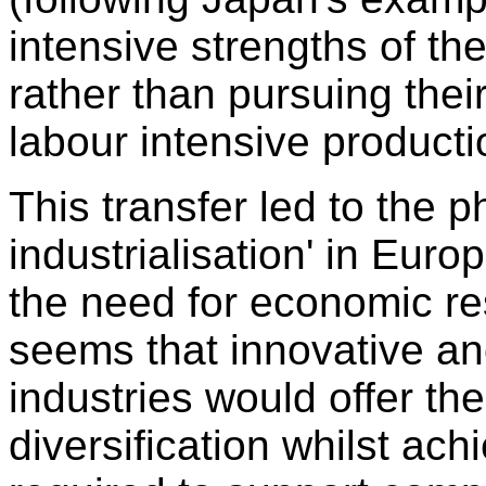
intensive strengths of t
rather than pursuing the
labour intensive producti
This transfer led to the 
industrialisation' in Eur
the need for economic res
seems that innovative a
industries would offer th
diversification whilst ac