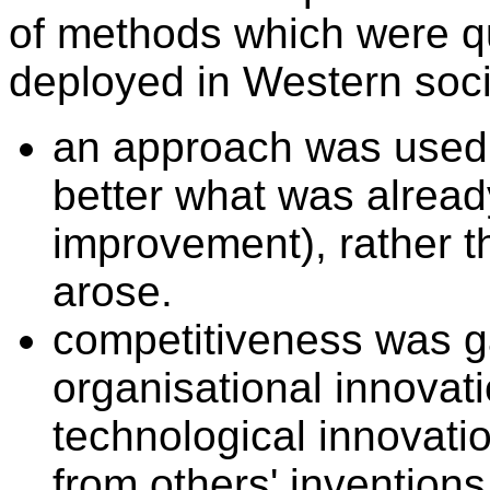
of methods which were qui
deployed in Western soci
an approach was used
better what was alrea
improvement), rather 
arose.
competitiveness was g
organisational innovati
technological innovati
from others' invention