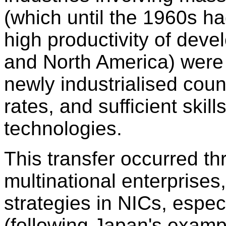
(which until the 1960s ha
high productivity of dev
and North America) were 
newly industrialised coun
rates, and sufficient skil
technologies.
This transfer occurred t
multinational enterprise
strategies in NICs, espec
(following Japan's examp