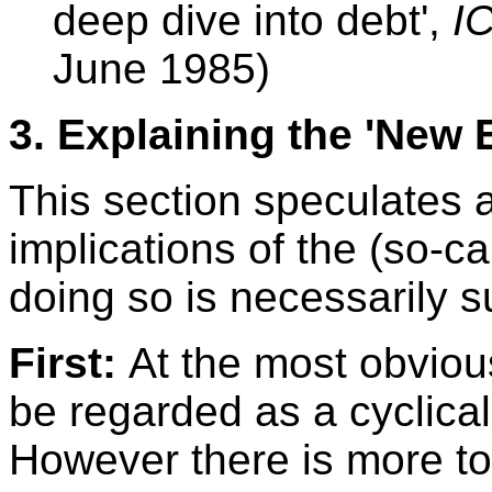
deep dive into debt',
I
June 1985)
3.
Explaining the 'New
This section speculates 
implications of the (so-c
doing so is necessarily s
First:
At the most obvio
be regarded as a cyclica
However there is more to 