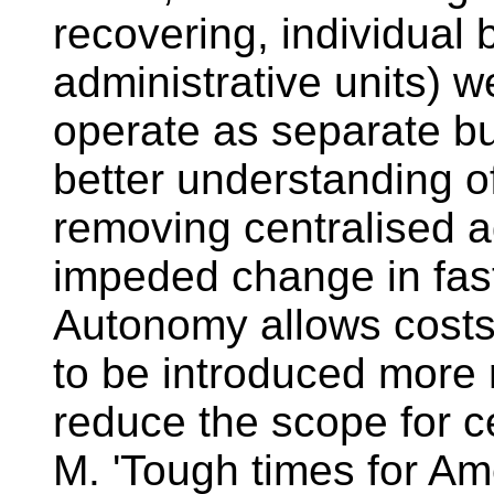
recovering, individual 
administrative units) 
operate as separate b
better understanding of 
removing centralised a
impeded change in fas
Autonomy allows costs
to be introduced more 
reduce the scope for ce
M. 'Tough times for Ame