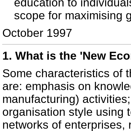
education to individua
scope for maximising ga
October 1997
1.
What is the 'New Ec
Some characteristics of 
are: emphasis on knowle
manufacturing) activities;
organisation style using
networks of enterprises, 