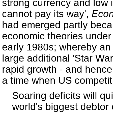
strong currency and low 
cannot pay its way',
Econ
had emerged partly becau
economic theories under
early 1980s; whereby an
large additional 'Star Wa
rapid growth - and hence 
a time when US competit
Soaring deficits will q
world's biggest debtor