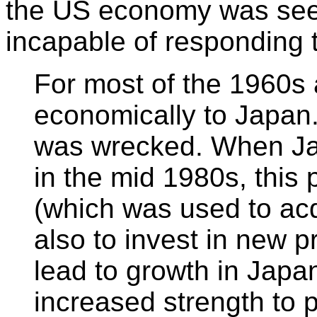
the US economy was seen
incapable of responding 
For most of the 1960s 
economically to Japan
was wrecked. When Jap
in the mid 1980s, this 
(which was used to acq
also to invest in new pr
lead to growth in Japa
increased strength to 