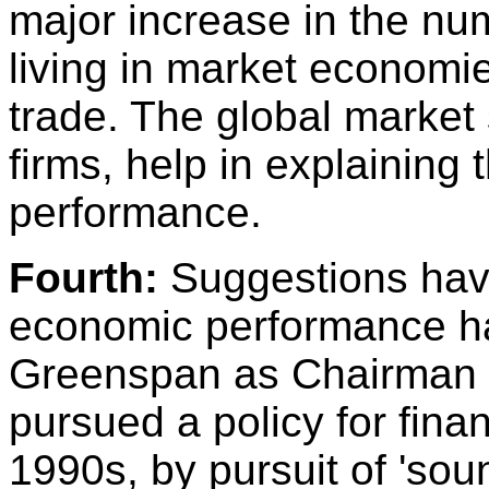
major increase in the nu
living in market economie
trade. The global market
firms, help in explaining
performance.
Fourth:
Suggestions hav
economic performance h
Greenspan as Chairman 
pursued a policy for finan
1990s, by pursuit of 'sou