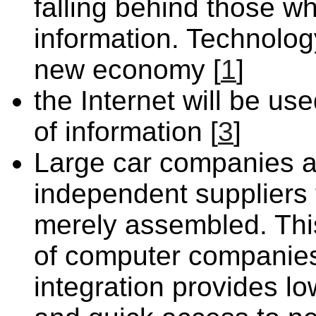
falling behind those 
information. Technolog
new economy [
1
]
the Internet will be u
of information [
3
]
Large car companies ar
independent suppliers
merely assembled. This
of computer companies.
integration provides low