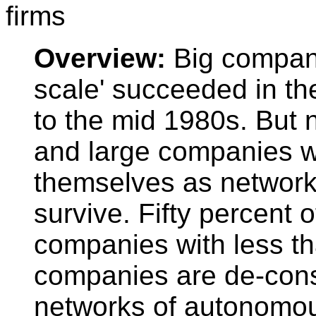
firms
Overview:
Big compan
scale' succeeded in t
to the mid 1980s. But
and large companies w
themselves as networks
survive. Fifty percent 
companies with less t
companies are de-cons
networks of autonomou