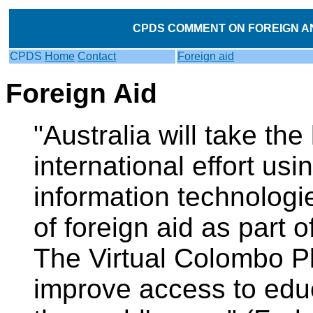
CPDS COMMENT ON FOREIGN AND
CPDS
Home
Contact
Foreign aid
Foreign Aid
"Australia will take the
international effort usi
information technologi
of foreign aid as part 
The Virtual Colombo Pla
improve access to educ