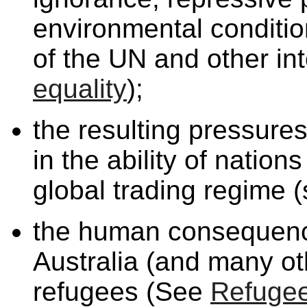
environmental condition
of the UN and other in
equality
);
the resulting pressure
in the ability of nation
global trading regime 
the human consequence
Australia (and many oth
refugees (See
Refuge