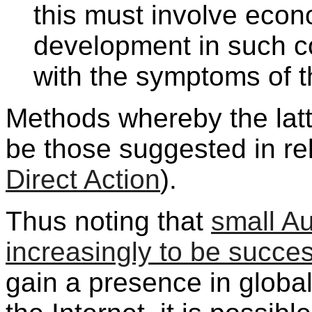
this must involve econo
development in such co
with the symptoms of th
Methods whereby the latt
be those suggested in re
Direct Action
).
Thus noting that
small Au
increasingly to be succes
gain a presence in globa