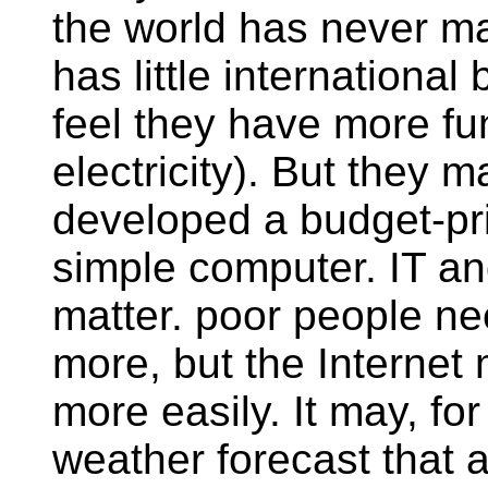
the world has never ma
has little internation
feel they have more f
electricity). But they 
developed a budget-pr
simple computer. IT a
matter. poor people n
more, but the Internet
more easily. It may, fo
weather forecast that ar