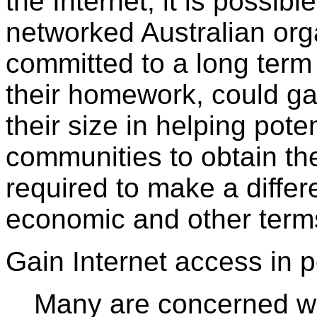
the Internet, it is possibl
networked Australian org
committed to a long ter
their homework, could ga
their size in helping pot
communities to obtain th
required to make a differ
economic and other term
Gain Internet access in p
Many are concerned with