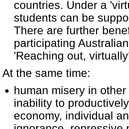
countries. Under a 'vir
students can be suppor
There are further benefi
participating Australia
'Reaching out, virtually
At the same time:
human misery in other c
inability to productivel
economy, individual a
ignorance, repressive p