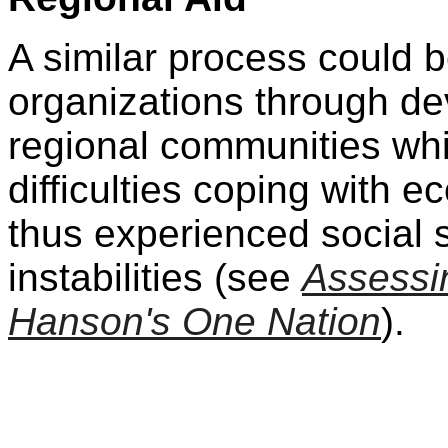
A similar process could b
organizations through de
regional communities wh
difficulties coping with
thus experienced social s
instabilities (see
Assessin
Hanson's One Nation
).