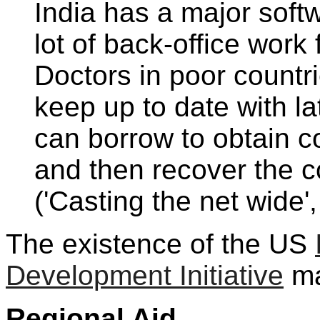
India has a major soft
lot of back-office wor
Doctors in poor countri
keep up to date with la
can borrow to obtain 
and then recover the co
('Casting the net wide'
The existence of the US
Development Initiative
ma
Regional Aid