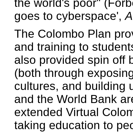
the world's poor" (For
goes to cyberspace',
A
The Colombo Plan prov
and training to student
also provided spin off 
(both through exposing 
cultures, and building 
and the World Bank ar
extended Virtual Colom
taking education to pe