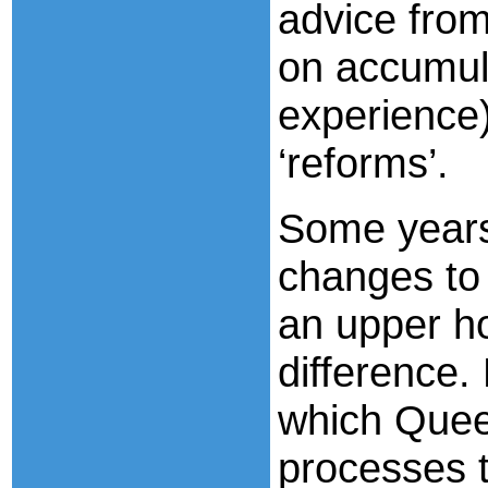
advice from 
on accumul
experience
‘reforms’.
Some years
changes to 
an upper h
difference.
which Queen
processes t