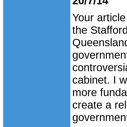
20/7/14
Your articl
the Staffor
Queensland
government
controversi
cabinet. I 
more funda
create a re
government