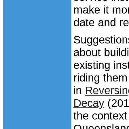
make it more
date and re
Suggestions
about buildi
existing ins
riding them
in
Reversin
Decay
(2013
the context
Queensland’