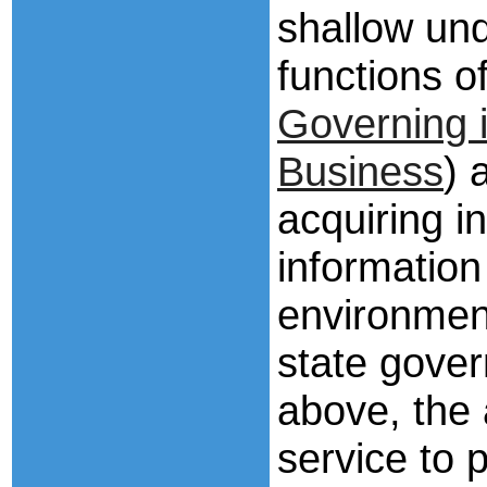
shallow und
functions 
Governing i
Business
) 
acquiring i
information
environmen
state gove
above, the a
service to p