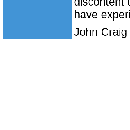
discontent
have exper
John Craig