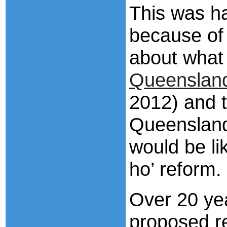
This was ha
because of 
about what 
Queensland
2012) and 
Queensland
would be li
ho’ reform.
Over 20 yea
proposed r