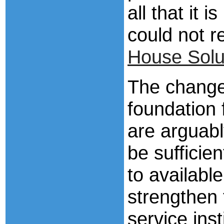
all that it 
could not r
House Solu
The changes
foundation 
are arguabl
be sufficien
to available
strengthen
service inst