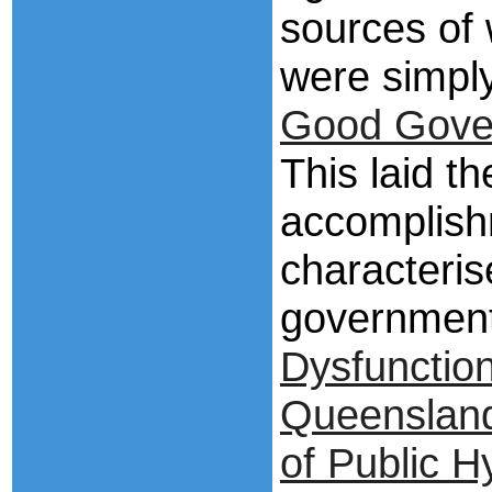
sources of
were simpl
Good Gove
This laid th
accomplish
characteri
governmen
Dysfunctio
Queensland 
of Public H