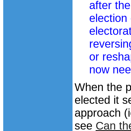
after th
election
electora
reversin
or resha
now nee
When the p
elected it 
approach (ie
see
Can t