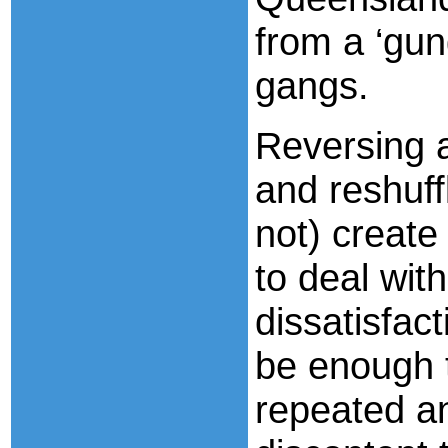
from a ‘gun
gangs.
Reversing a
and reshuff
not) create 
to deal wit
dissatisfact
be enough t
repeated an