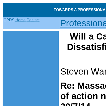
TOWARDS A PROFESSIONA
CPDS
Home
Contact
Profession
Will a C
Dissatisf
Steven Ward
Re: Massa
of action 