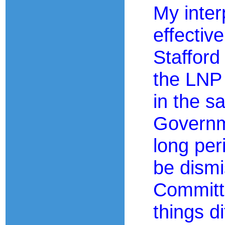
My inter
effectiv
Stafford
the LNP 
in the s
Governm
long per
be dismi
Committi
things d