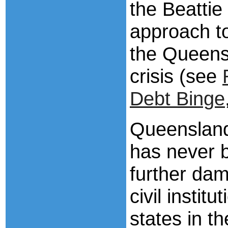
the Beattie
approach t
the Queens
crisis (see
Debt Binge
Queensland
has never 
further da
civil instit
states in t