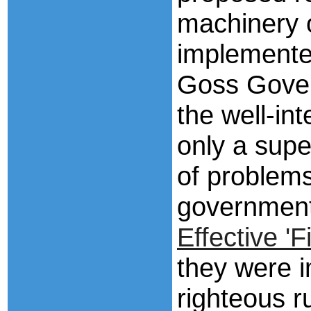
machinery 
implemented
Goss Gover
the well-i
only a supe
of problems
governmen
Effective 'F
they were i
righteous r