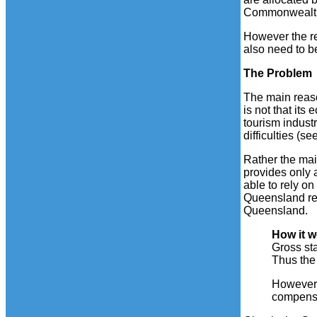
Commonwealth t
However the re
also need to b
The Problem
The main reaso
is not that it
tourism industr
difficulties (se
Rather the mai
provides only 
able to rely o
Queensland re
Queensland.
How it 
Gross st
Thus the
However Q
compensa