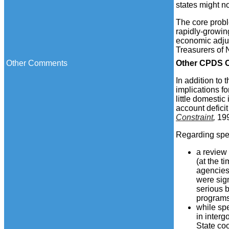
states might n
The core probl
rapidly-growin
economic adju
Treasurers of
Other Comments
Other
CPDS C
In addition to
implications fo
little domestic
account defici
Constraint
,
19
Regarding spec
a review
(at the 
agencies 
were sign
serious b
programs
while spe
in inter
State coo