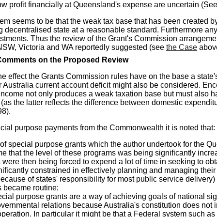
ow profit financially at Queensland's expense are uncertain (Se
em seems to be that the weak tax base that has been created by 
g decentralised state at a reasonable standard. Furthermore any 
stments.
Thus the review of the Grant's Commission arrangement
 NSW, Victoria and WA reportedly suggested (see
the Case
abov
omments on the Proposed Review
 the effect the Grants Commission rules have on the base a sta
r Australia current account deficit might also be considered. En
 income not only produces a weak taxation base but must also have
t (as the latter reflects the difference between domestic expend
98).
ial purpose payments from the Commonwealth it is noted that:
 of special purpose grants which the author undertook for the 
time that the level of these programs was being significantly i
were then being forced to expend a lot of time in seeking to obt
ificantly constrained in effectively planning and managing their
ecause of states' responsibility for most public service delivery
 became routine;
cial purpose grants are a way of achieving goals of national sign
governmental relations because Australia's constitution does n
peration. In particular it might be that a Federal system such as