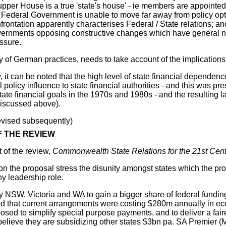
pper House is a true 'state's house' - ie members are appointed
 Federal Government is unable to move far away from policy opti
frontation apparently characterises Federal / State relations; a
ernments opposing constructive changes which have general nati
ssure.
 of German practices, needs to take account of the implications 
, it can be noted that the high level of state financial depende
al policy influence to state financial authorities - and this was
ate financial goals in the 1970s and 1980s - and the resulting l
iscussed above).
evised subsequently)
 THE REVIEW
t of the review,
Commonwealth State Relations for the 21st Cent
on the proposal stress the disunity amongst states which the 
ny leadership role.
y NSW, Victoria and WA to gain a bigger share of federal fundi
d that current arrangements were costing $280m annually in eco
osed to simplify special purpose payments, and to deliver a fai
elieve they are subsidizing other states $3bn pa. SA Premier (M