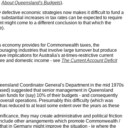
e
About Queensland's Budgets
).
defective economic strategies now makes it difficult to fund a
substantial increases in tax rates can be expected to require
 might come to a different conclusion to that which the
e).
te's economy provides for Commonwealth taxes, the
couraging industries that involve large turnover but produce
 implications for Australia's at-times-restrictive current
iture and domestic income - see
The Current Account Deficit
Queensland Coordinator General's Department in the mid 1970s
ncreased) suggested that senior management in Queensland
ain funds for (say) 10% of their budgets - and consequently
 overall operations. Presumably this difficulty (which was
) has reduced to at least some extent over the years as these
ificance, they may create administrative and political friction
ot include other arrangements which promote Commonwealth /
 that in Germany might improve the situation - ie where the