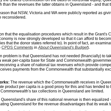
han the revenues the latter obtains in Queensland - and that thi
ason that NSW, Victoria and WA were publicly reported as giv
e reconsidered.
n that the equalisation procedures which result in the Grant's
s economy is now strongly developed so that it can afford to beco
ies that the donor states referred to). In point of fact, an exami
e
CPDS Comments
in
About Queensland's Budget
).
n problem is that Queensland has not needed (financially) to ta
a weak per-capita base for State and Commonwealth government 
n receiving a share of national tax revenues which provide comp
ceives payments from the Commonwealth that substantially ex
works:
The revenue which the Commonwealth receives in Queensl
ate product per capita is a good proxy for this and has tended 
 Commonwealth's tax collections in Queensland are limited.
ueensland's share of this national revenue is then equalized - a
ting Queensland for the revenue disadvantages that its weak ta