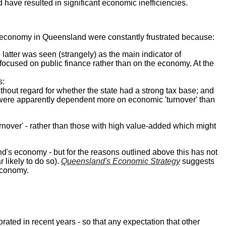
have resulted in significant economic inefficiencies.
rn economy in Queensland were constantly frustrated because:
latter was seen (strangely) as the main indicator of
 focused on public finance rather than on the economy. At the
s:
out regard for whether the state had a strong tax base; and
s were apparently dependent more on economic 'turnover' than
nover' - rather than those with high value-added which might
d's economy - but for the reasons outlined above this has not
 likely to do so).
Queensland's Economic Strategy
suggests
economy.
orated in recent years - so that any expectation that other