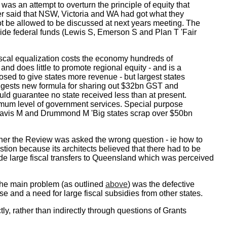
was an attempt to overturn the principle of equity that
er said that NSW, Victoria and WA had got what they
not be allowed to be discussed at next years meeting. The
ide federal funds (Lewis S, Emerson S and Plan T 'Fair
iscal equalization costs the economy hundreds of
and does little to promote regional equity - and is a
ed to give states more revenue - but largest states
uggests new formula for sharing out $32bn GST and
d guarantee no state received less than at present.
mum level of government services. Special purpose
Davis M and Drummond M 'Big states scrap over $50bn
ether the Review was asked the wrong question - ie how to
tion because its architects believed that there had to be
de large fiscal transfers to Queensland which was perceived
he main problem (as outlined
above
) was the defective
 and a need for large fiscal subsidies from other states.
y, rather than indirectly through questions of Grants