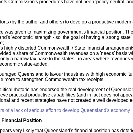
ants Commission's procedures have not been 'policy neutral' and 
fforts (by the author and others) to develop a productive mode
e was given to maximizing government's financial position. The 
d's 'economic' strength - so the goal of having a 'strong state'
e;
a's highly distorted Commonwealth / State financial arrangement
vided a share of Commonwealth revenues on a 'needs' basis with
t only a narrow tax base to the states - in areas where revenue
economic value-added.
ouraged Queensland to favour industries with high economic 'tur
e more to strengthen Commonwealth tax receipts.
olitical rhetoric has endorsed the real development of Queenslan
ve practical productive capabilities (and in fact does not appear
tional and recent strategies have not created a well developed 
rs of a lack of serious effort to develop Queensland's economy
Financial Position
pears very likely that Queensland's financial position has deteri