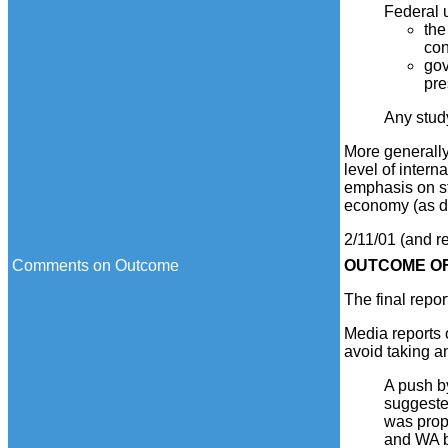
Federal u
the
con
gov
pre
Any study
More generally
level of intern
emphasis on st
economy (as d
2/11/01 (and r
Comments on Outcome
OUTCOME
OF
The final repor
Media reports 
avoid taking a
A push b
suggeste
was prop
and WA b