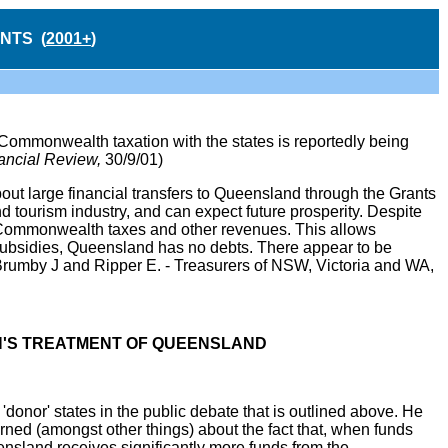
NTS (
2001+
)
mmonwealth taxation with the states is reportedly being
ancial Review,
30/9/01)
out large financial transfers to Queensland through the Grants
ourism industry, and can expect future prosperity. Despite
 Commonwealth taxes and other revenues. This allows
 subsidies, Queensland has no debts. There appear to be
rumby J and Ripper E. - Treasurers of NSW, Victoria and WA,
N'S TREATMENT OF QUEENSLAND
donor' states in the public debate that is outlined above. He
erned (amongst other things) about the fact that, when funds
ensland receives significantly more funds from the