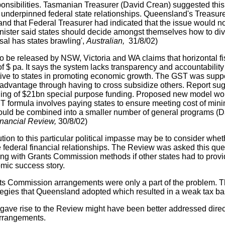
ponsibilities. Tasmanian Treasurer (David Crean) suggested this 
 underpinned federal state relationships. Queensland's Treasur
 and that Federal Treasurer had indicated that the issue would 
nister said states should decide amongst themselves how to div
sal has states brawling',
Australian,
31/8/02)
to be released by NSW, Victoria and WA claims that horizontal f
of $ pa. It says the system lacks transparency and accountability 
tive to states in promoting economic growth. The GST was suppos
sadvantage through having to cross subsidize others. Report s
ning of $21bn special purpose funding. Proposed new model woul
formula involves paying states to ensure meeting cost of mini
ould be combined into a smaller number of general programs (
inancial Review,
30/8/02)
ution to this particular political impasse may be to consider wh
e federal financial relationships. The Review was asked this ques
g with Grants Commission methods if other states had to provi
mic success story.
s Commission arrangements were only a part of the problem. T
egies that Queensland adopted which resulted in a weak tax base
 gave rise to the Review might have been better addressed directl
rrangements.