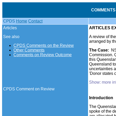
COMMENTS 
CPDS
Home
Contact
Articles
ARTICLES E
See also
A review of t
arranged by th
CPDS Comments on the Review
Other Comments
The
Case
:
NS
Comments on Review Outcome
Commission. Qu
this Queenslan
Queensland to 
uncertainties 
'Donor states c
Show: more in
CPDS Comment on Review
Introduction
The Queenslan
spoke of the de
are allocated 