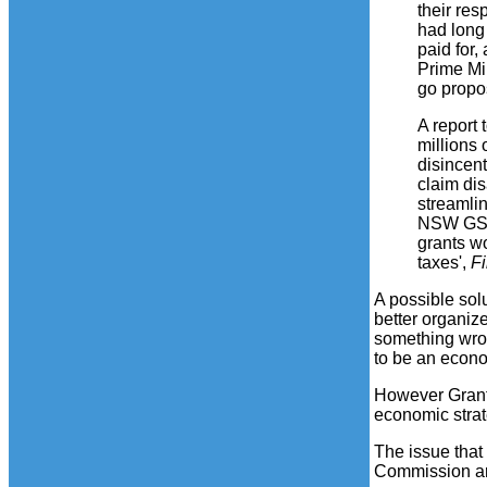
their res
had long
paid for,
Prime Mi
go propo
A report 
millions 
disincen
claim di
streamli
NSW GST 
grants w
taxes',
F
A possible sol
better organiz
something wron
to be an econo
However Grant
economic strat
The issue that
Commission a