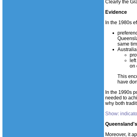
Clearly the Gr
Evidence
In the 1980s e
preferenc
Queenslan
same tim
Australi
pro
lef
on 
This enc
have don
In the 1990s p
needed to achie
why both tradi
Show: indicato
Queensland's 
Moreover, it ap