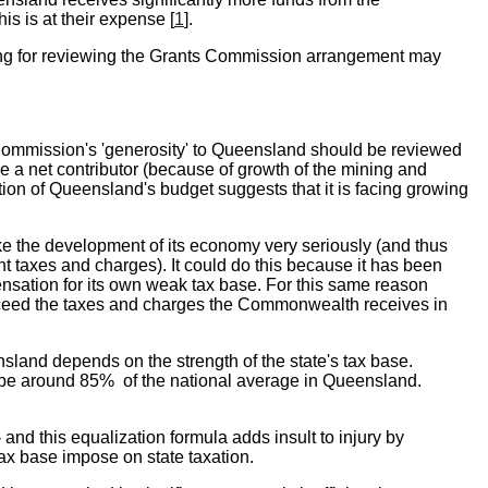
s is at their expense [
1
].
ing for reviewing the Grants Commission arrangement may
 Commission's 'generosity' to Queensland should be reviewed
me a net contributor (because of growth of the mining and
nation of Queensland's budget suggests that it is facing growing
ke the development of its economy very seriously (and thus
taxes and charges). It could do this because it has been
ensation for its own weak tax base. For this same reason
ceed the taxes and charges the Commonwealth receives in
and depends on the strength of the state's tax base.
to be around 85% of the national average in Queensland.
nd this equalization formula adds insult to injury by
x base impose on state taxation.