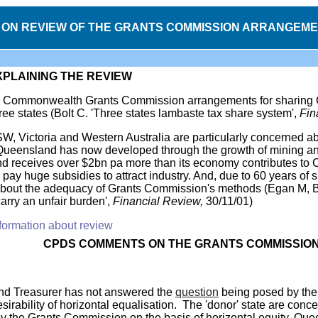
ON REVIEW OF THE GRANTS COMMISSION ARRANGEME
XPLAINING THE REVIEW
he Commonwealth Grants Commission arrangements for sharing Co
ree states (Bolt C. 'Three states lambaste tax share system',
Fin
W, Victoria and Western Australia are particularly concerned ab
eensland has now developed through the growth of mining and t
d receives over $2bn pa more than its economy contributes to
pay huge subsidies to attract industry. And, due to 60 years of
about the adequacy of Grants Commission's methods (Egan M, B
arry an unfair burden',
Financial Review,
30/11/01)
formation about review
CPDS
COMMENTS
ON THE GRANTS COMMISSIO
d Treasurer has not answered the
question
being posed by the '
sirability of horizontal equalisation. The 'donor' state are conc
by the Grants Commission on the basis of horizontal equity, Que