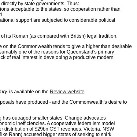
 directly by state governments. Thus:
ons acceptable to the states, so cooperation rather than
nd
onal support are subjected to considerable political
of its Roman (as compared with British) legal tradition.
nce on the Commonwealth tends to give a higher than desirable
 presumably one of the reasons for Queensland's primary
ack of real interest in developing a productive modern
ury,
is available on the
Review website
.
proposals have produced - and the Commonwealth's desire to
ng has outraged smaller states. Change advocates
nomic inefficiencies. A cooperative federalism model
rer distribution of $29bn GST revenues. Victoria, NSW
ike Rann) accused bigger states of seeking to shirk