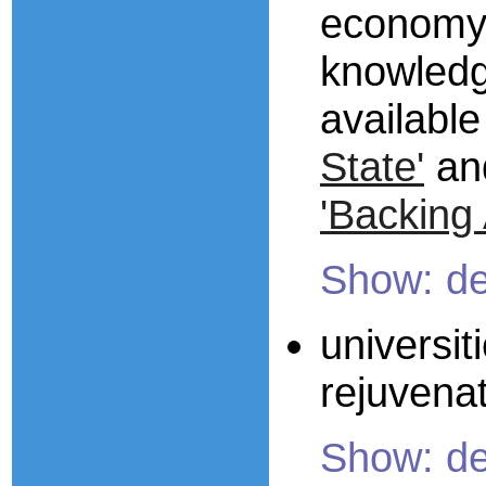
economy 
knowledge
available
State'
an
'Backing A
Show: de
universit
rejuvena
Show: de