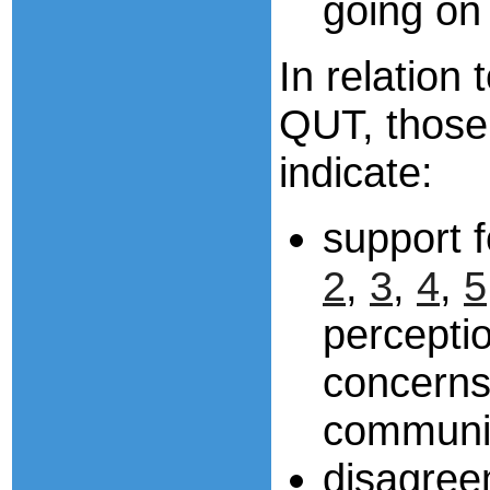
going on 
In relation
QUT, thos
indicate:
support 
2
,
3
,
4
,
5
perceptio
concerns
communic
disagree