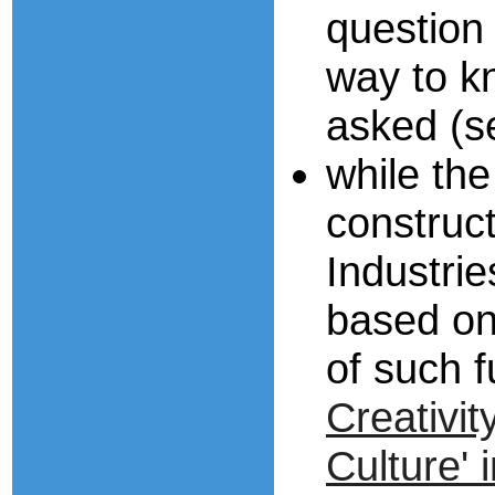
question
way to k
asked (
while the
construct
Industri
based on
of such 
Creativit
Culture' 