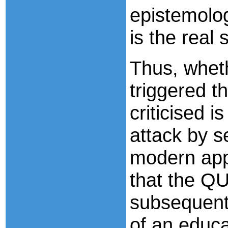
epistemolog
is the real 
Thus, wheth
triggered t
criticised i
attack by s
modern app
that the QU
subsequent 
of an educa