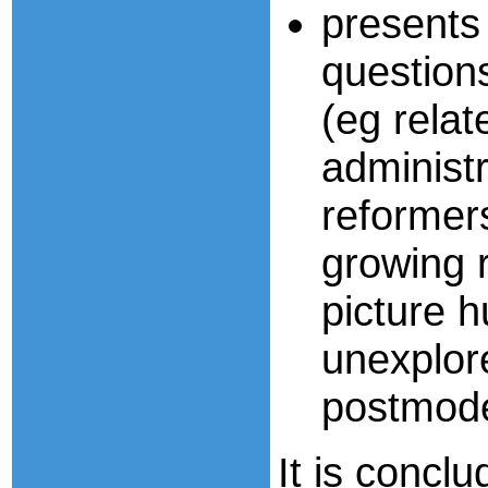
present
question
(eg relat
administr
reformers
growing r
picture h
unexplore
postmode
It is concl