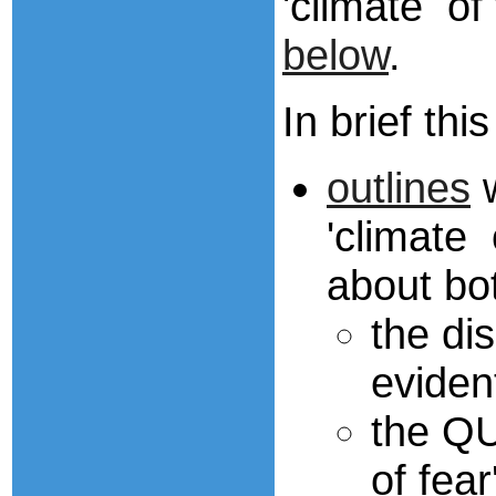
'climate of
below
.
In brief th
outlines
w
'climate 
about bo
the di
eviden
the QU
of fea