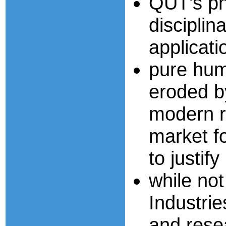
QUT's ph
disciplin
applicati
pure hum
eroded b
modern r
market fo
to justif
while not
Industri
and resea