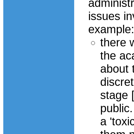
administ
issues in
example
there 
the ac
about 
discret
stage 
public
a 'tox