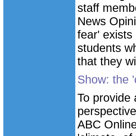
staff memb
News Opinio
fear' exists
students wh
that they wi
Show: the '
To provide 
perspectiv
ABC Online