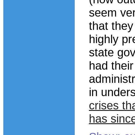
seem ver
that they
highly pr
state go
had thei
administr
in under
crises th
has sinc