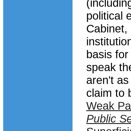
(includin
political
Cabinet, 
instituti
basis for
speak the
aren't as
claim to
Weak Pa
Public Se