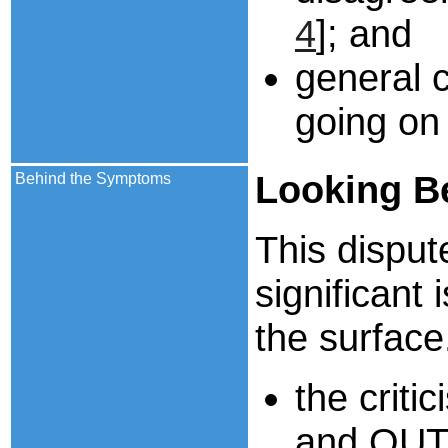
4
]; and
general c
going on 
Looking
B
Behind the Symptoms
This disput
significant
the surface
the criti
and QUT p