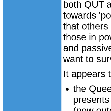
both QUT a
towards 'pol
that others
those in pow
and passiv
want to sur
It appears t
the Quee
presents
(now out