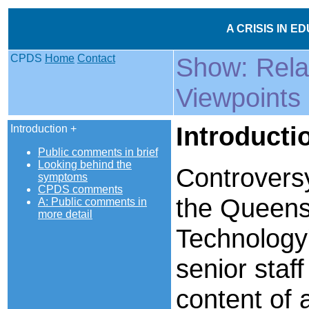
A CRISIS IN E
CPDS
Home
Contact
Show: Rel
Viewpoints
Introducti
Introduction +
Public comments in brief
Looking behind the
Controvers
symptoms
CPDS comments
the Queensl
A: Public comments in
more detail
Technology
senior staff
content of 