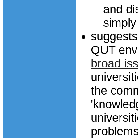
and di
simply
suggests
QUT env
broad is
universit
the comm
'knowledg
universit
problems