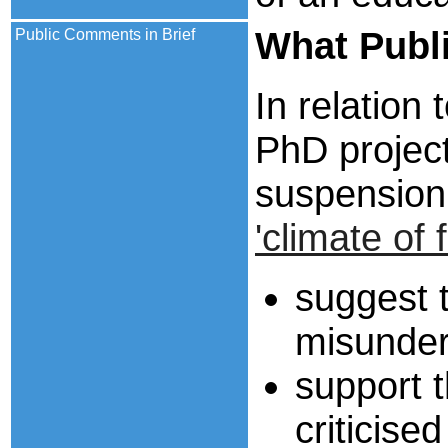
What Publ
Public Comments in Brief
In relation
PhD projec
suspensio
'climate of f
suggest 
misunder
support 
criticise