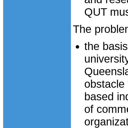
QUT must
The problem
the basi
universi
Queenslan
obstacle
based in
of comme
organiza