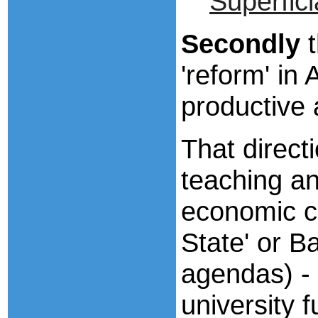
Superfici
Secondly
t
'reform' in
productive a
That direct
teaching a
economic co
State' or Ba
agendas) - 
university 