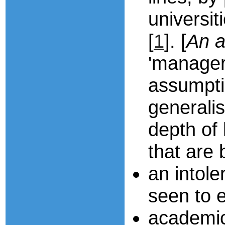
universit
[
1
]. [
An a
'manageri
assumpti
generalis
depth of 
that are
an intole
seen to e
academic