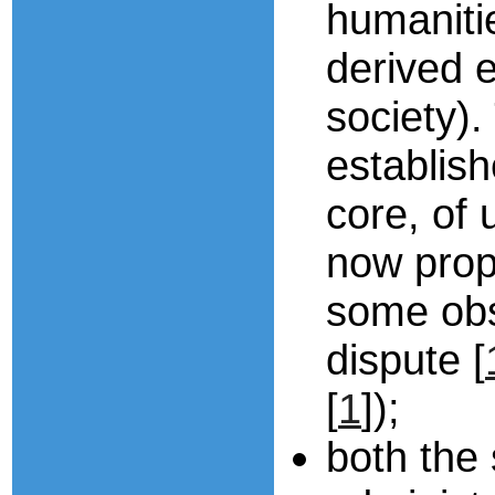
humaniti
derived e
society).
establish
core, of 
now propo
some obs
dispute [
[
1
]);
both the