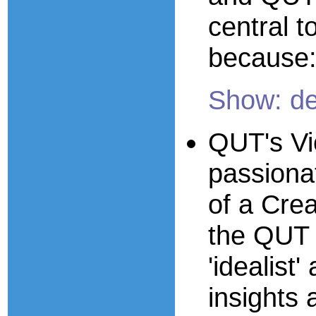
central t
because
Show: de
QUT's Vi
passiona
of a Crea
the QUT 
'idealist
insights 