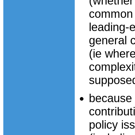
(whether
common s
leading-
general 
(ie where 
complexit
supposed
because 
contribut
policy iss