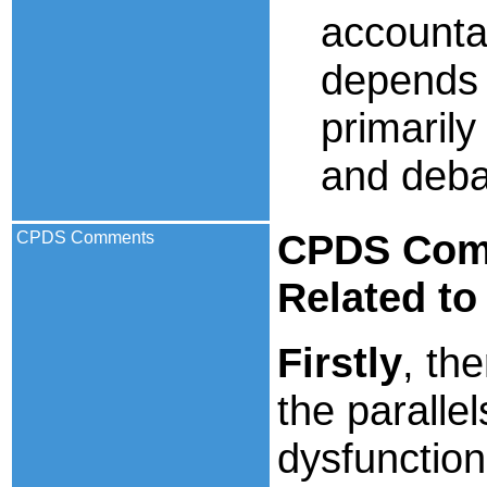
accounta
depends 
primarily
and deba
CPDS
Comm
CPDS Comments
Related to
Firstly
, th
the paralle
dysfunction