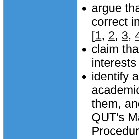
argue th
correct i
[
1
,
2
,
3
,
claim tha
interests
identify 
academic
them, an
QUT's Ma
Procedu