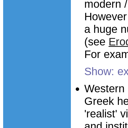
modern / 
However 
a huge n
(see
Ero
For exam
Show: e
Western s
Greek he
'realist'
and inst