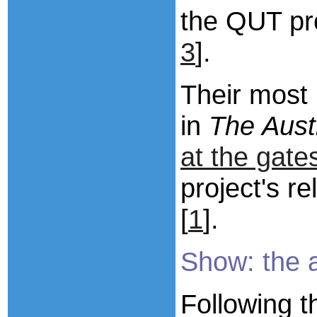
the QUT pro
3
].
Their most 
in
The Aust
at the gate
project's r
[
1
].
Show: the 
Following
t