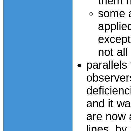
them n
some a
applied
except
not all
parallel
observer
deficienc
and it wa
are now a
lines, by