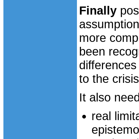
Finally
pos
assumption
more compl
been recog
differences
to the cris
It also nee
real limit
epistemol