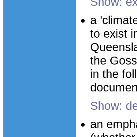
Show: e
a 'climate
to exist
Queenslan
the Goss
in the fol
documen
Show: de
an empha