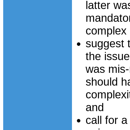
latter wa
mandator
complex r
suggest 
the issue
was mis-
should h
complexit
and
call for a