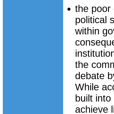
the poor 
politica
within go
consequen
instituti
the comm
debate by
While ac
built in
achieve l