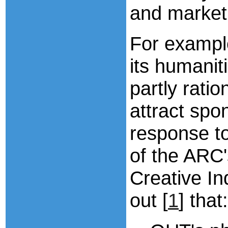
and market
For exampl
its humanit
partly ratio
attract spo
response to
of the ARC'
Creative In
out [
1
] that: