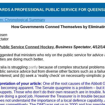
ARDS A PROFESSIONAL PUBLIC SERVICE FOR QUEENS
sm: Chronological Summary
How Governments Conned Themselves by Eliminating
ibsen
tator
Public Service Conned Hockey
,
Business Spectator
, 4/12/14
uggested that ministers who rely on the public service for advice
ities are doing much better.
lia is struggling
partly
because of complex structural problems
ic service advice but from diverse other factors such as a failure
 interest; and (b) seek a ‘reality check’ on necessarily-simplistic
pretation of your article:
One of the root causes of the Abbott 
e becoming apparent. The Senate quagmire is a problem – but it r
puppets. Those who don’t do their own research are in trouble. M
are doing a good job. However the Treasurer is in trouble becaus
es not understand the importance of a local defence capability. 
es competitively. The DMO was set up in 2000 and has presid