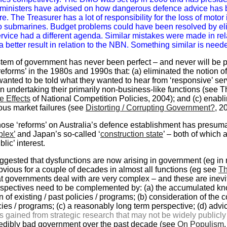
ministers have advised on how dangerous defence advice has 
re. The Treasurer has a lot of responsibility for the loss of mo
to submarines. Budget problems could have been resolved by eli
ervice had a different agenda. Similar mistakes were made in r
a better result in relation to the NBN. Something similar is need
ystem of government has never been perfect – and never will be
‘reforms’ in the 1980s and 1990s that: (a) eliminated the notion 
nted to be told what they wanted to hear from ‘responsive’ se
in undertaking their primarily non-business-like functions (see 
e Effects
of National Competition Policies, 2004); and (c) enablin
ious market failures (see
Distorting / Corrupting Government?
, 2
those ‘reforms’ on Australia’s defence establishment has presum
plex’
and Japan’s so-called ‘
construction state
’ – both of which 
blic’ interest.
uggested that dysfunctions are now arising in government (eg in
bvious for a couple of decades in almost all functions (eg see
Th
t governments deal with are very complex – and these are inevit
perspectives need to be complemented by: (a) the accumulated kn
 of existing / past policies / programs; (b) consideration of th
ies / programs; (c) a reasonably long term perspective; (d) advice t
ts gained from strategic research that may not be widely publicl
credibly bad government over the past decade (see
On Populism