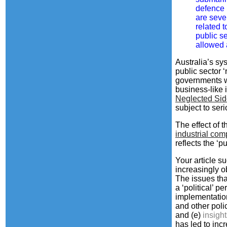
defence 
are seve
related 
public s
allowed 
Australia’s s
public sector 
governments wa
business-like 
Neglected Sid
subject to ser
The effect of 
industrial com
reflects the ‘pu
Your article s
increasingly o
The issues tha
a ‘political’ 
implementation
and other polic
and
(e)
insigh
has led to in