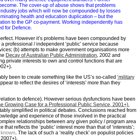
become. The cover-up of abuse shows that problems
tor industry jobs which will now be compounded by losses
minating health and education duplication – but the
elation to the GP co-payment. Working independently has
ed for Defence.
 perfect. However it’s problems have been compounded by
of a professional / independent ‘public’ service because
rvices; (b) attempts to make government organisations more
The
Decay of Australian Public Administration
, 2002 and
g private interests to own and control functions that are
002+).
ably been to create something like the US’s so-called
‘military
appear to reflect the desires of ‘interests’ more than they
 relation to defence). However serious dysfunctions have been
e Growing Case for a Professional Public Service, 2001+).
ably simplified in political debates. Conclusions reached from
owledge and experience of those involved in the practical
e complex relationships between any given policy / program area
hat reflects the ‘public’ interest more than that of ‘interests’;
y known
. The lack of such a ‘reality check’ on populist policies
, 2007+).