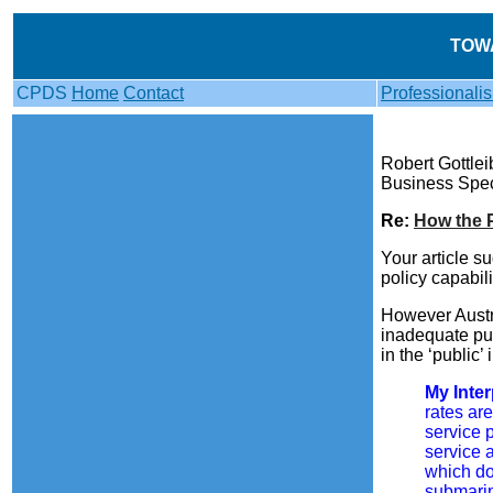
TOW
CPDS
Home
Contact
Professionali
Robert Gottle
Business Spec
Re:
How the 
Your article s
policy capabil
However Austra
inadequate publ
in the ‘public’
My Inter
rates ar
service 
service 
which do
submarin