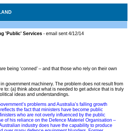
LAND
 'Public' Services
-
email
sent 4/12/14
 are being ‘conned’ – and that those who rely on their own
 in government machinery. The problem does not result from
 to: (a) think about what is needed to get advice that is truly
 political ideas and understandings.
Government’s problems and Australia’s falling growth
eflects the fact that ministers have become public
inisters who are not overly influenced by the public
e of his reliance on the Defence Materiel Organisation –
Australian industry does have the capability to produce
ed over many defence equipment blunders. Former