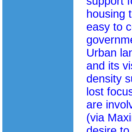
support 
housing t
easy to 
governme
Urban la
and its v
density s
lost foc
are invo
(via Max
desire to