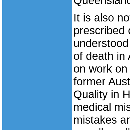
Queenslan
It is also n
prescribed 
understood 
of death in
on work on
former Aust
Quality in H
medical mis
mistakes a