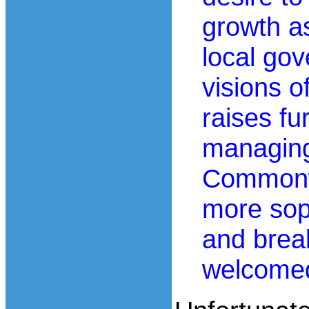
growth as
local go
visions o
raises fu
managing
Commonwe
more sop
and break
welcome