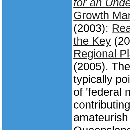
for an Und
Growth Ma
(2003);
Rea
the Key
(20
Regional Pl
(2005). The
typically p
of 'federal 
contributing
amateurish 