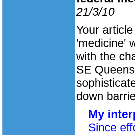
21/3/10
Your articl
'medicine' w
with the ch
SE Queensl
sophisticat
down barrie
My inter
Since eff