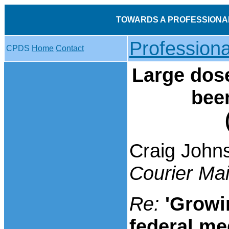
TOWARDS A PROFESSIONA
Profession
CPDS
Home
Contact
Large dose
bee
Craig John
Courier Mai
Re:
'Growi
federal me