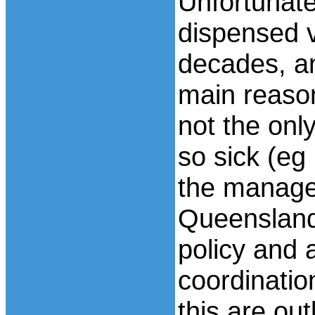
Unfortunate
dispensed v
decades, a
main reason
not the onl
so sick (eg 
the manage
Queensland
policy and a
coordinatio
this are out