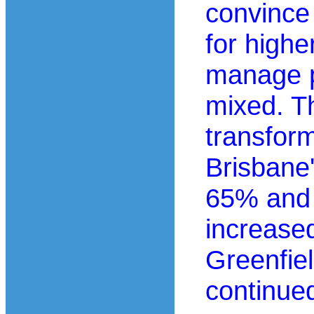
convince
for highe
manage p
mixed. T
transfor
Brisbane
65% and 
increase
Greenfie
continue