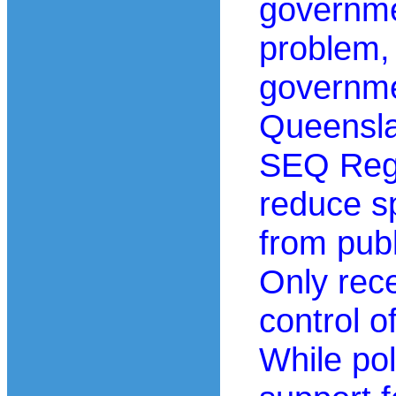
governmen
problem, 
governme
Queensl
SEQ Regi
reduce s
from publ
Only rece
control o
While po