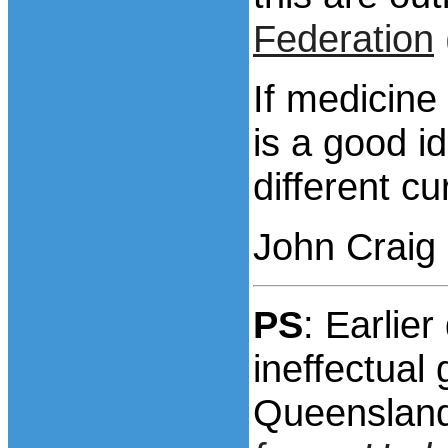
Federation
If medicine
is a good i
different cu
John Craig
PS
: Earlie
ineffectua
Queensland