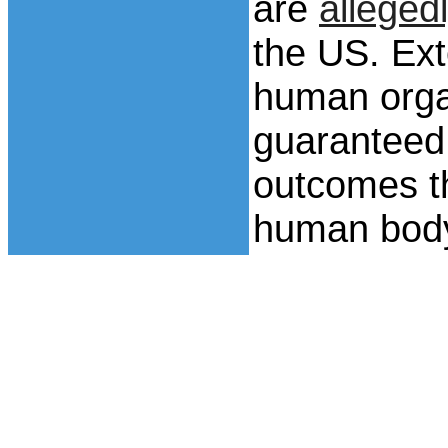
are
alleged
the US. Exte
human orga
guaranteed
outcomes th
human bod