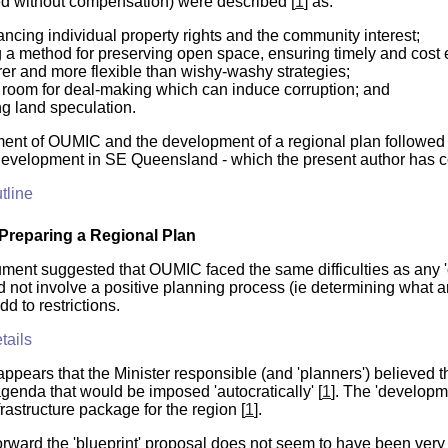
d without compensation) were described [
1
] as:
lancing individual property rights and the community interest;
 a method for preserving open space, ensuring timely and cost ef
rer and more flexible than wishy-washy strategies;
 room for deal-making which can induce corruption; and
ng land speculation.
ent of OUMIC and the development of a regional plan followed 
 development in SE Queensland - which the present author has 
tline
Preparing a Regional Plan
ment suggested that OUMIC faced the same difficulties as any 'cen
 not involve a
positive
planning process (ie determining what any
d to restrictions.
tails
 appears that the Minister responsible (and 'planners') believed 
agenda that would be imposed 'autocratically' [
1
]. The 'developm
rastructure package for the region [
1
].
ward the 'blueprint' proposal does not seem to have been very fam