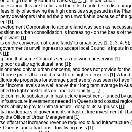
ion of high density suburban areas [
1
,
2
,
3
]. In particular:
putes about this are likely - and the effect could be to discoura
 feasibility of achieving the high densities suggested in the Pla
perty developers labeled the plan unworkable because of the
ept [
1
];
evelopment Corporation to acquire land was seen as necessary i
osition to urban consolidation is increasing - on the basis of the
ple want. [
1
]
ts on the conversion of 'cane lands' to urban uses [
1
,
2
,
3
,
4
,
5
];
 government's unwillingness to accept local Council's inputs in 
 [
1
];
ng land that some Councils see as not worth preserving [
1
].
g poor quality agricultural land [
1
];
is oriented only to urban concerns, and does not provide for the 
 house prices that could result from higher densities [
1
]. A lan
ffordable properties for average purchasers) was seen to have fol
e / income levels are well above their long term average in Austr
ibed to tight constraints on land availability [
1
,
2
] ;
to commit to substantial infrastructure investment - funded by g
e infrastructure investments needed in Queensland coastal regio
t's ability to pay for infrastructure - despite its surpluses [
1
];
tial inadequacy of government's infrastructure investment if it b
by the Office of Urban Management [
1
]
se effect that increased revenue required to fund infrastructur
 Queensland attractions - low living costs [
1
];