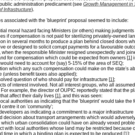
public administration predicament (see
Growth Management in
 Infrastructure
).
ies associated with the 'blueprint' proposal seemed to include:
tial
moral
hazard facing Ministers (or others) making judgments 
es if compensation is not paid for sterilizing privately-owned la
ion in several months to produce a plan behind closed doors whi
ive or designed to solicit corrupt payments for a favourable ou
, when the responsible Minister resigned unexpectedly and joine
nd for
compensation
which could be expected from owners [
1
] 
r would need to account for (say) 5-15% of the area of SEQ;
ation which any such compensation could make on the state's abil
e (unless benefit taxes also applied);
olved question of who should pay for infrastructure [
1
];
icts of interest involved. Not all interest groups, who all assumed
. For example, the director of OUPIC reportedly stated that the 
hat affect their daily lives [
1
], and this was seen:
local authorities as indicating that the 'blueprint' would take th
 centre it on 'community';
developers as indicating a commitment to a major infrastructure
d decision about transport arrangements which would adversel
t which urban consolidation could have on already vexed problem
ict with local authorities whose land may be restricted because o
ed time in which a binding plan is expected to be produced [
1
];