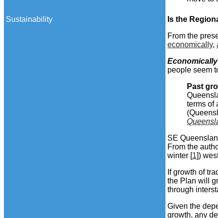
Sustainability
Is the Region
From the presen
economically
,
Economically
people seem to
Past gr
Queensla
terms of
(Queensl
Queensl
SE Queensland'
From the autho
winter [
1
]) wes
If growth of tr
the Plan will g
through interst
Given the dep
growth, any de