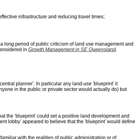
fective infrastructure and reducing travel times;
a long period of public criticism of land use management and
considered in
Growth Management in SE Queensland
.
tral planner'. In particular any land-use 'blueprint' it
one in the public or private sector would actually do) but
that the 'blueprint' could set a positive land development and
ent lobby' appeared to believe that the 'blueprint' would define
iliar with the realities of public administration or of