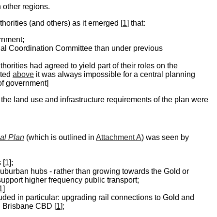
 other regions.
orities (and others) as it emerged [
1
] that:
ernment;
ional Coordination Committee than under previous
orities had agreed to yield part of their roles on the
oted
above
it was always impossible for a central planning
 of government]
the land use and infrastructure requirements of the plan were
al Plan
(which is outlined in
Attachment A
) was seen by
 [
1
];
suburban hubs - rather than growing towards the Gold or
 support higher frequency public transport;
1
]
luded in particular: upgrading rail connections to Gold and
d Brisbane CBD [
1
];