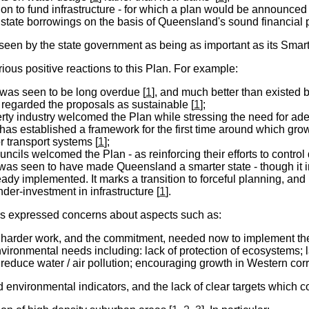
ion to fund infrastructure - for which a plan would be announced 
state borrowings on the basis of Queensland's sound financial p
een by the state government as being as important as its Smart 
ious positive reactions to this Plan. For example:
 was seen to be long overdue [
1
], and much better than existed 
 regarded the proposals as sustainable [
1
];
rty industry welcomed the Plan while stressing the need for adeq
has established a framework for the first time around which grow
or transport systems [
1
];
cils welcomed the Plan - as reinforcing their efforts to control
 was seen to have made Queensland a smarter state - though it i
ady implemented. It marks a transition to forceful planning, and 
nder-investment in infrastructure [
1
].
rs expressed
concerns
about aspects such as:
 harder work, and the commitment, needed now to implement the
vironmental needs including: lack of protection of ecosystems;
o reduce water / air pollution; encouraging growth in Western corri
d environmental indicators, and the lack of clear targets which 