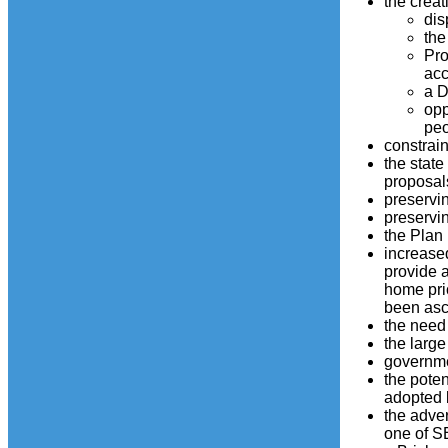
the creat
dis
the
Pro
acc
a D
opp
peo
constrain
the state
proposals
preservi
preservin
the Plan 
increased
provide a
home pric
been ascr
the need 
the larg
governmen
the poten
adopted 
the adver
one of SE