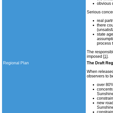
obvious q
Serious concer
real part
there cou
(unsatis
state age
assumpti
process t
The responsibl
imposed [
1
].
Regional Plan
The
Draft
Regi
When released 
observers to be
over 80%
concentra
Sunshine
constrai
new roads
Sunshine
constrain