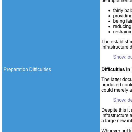
be implemente
fairly ba
providing
being fai
reducing
restraini
The establishm
infrastructure
Show: ou
Preparation Difficulties
Difficulties
in 
The latter docu
produced could
could merely ad
Show: de
Despite this it
infrastructure 
a large new inf
Whoever put for