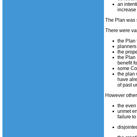
an intent
increase 
The Plan was s
There were var
the Plan
planners
the prope
the Plan 
benefit f
some Coun
the plan
have alre
of past u
However othe
the even
unmet en
failure t
disjointe