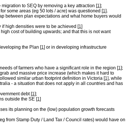
ge migration to SEQ by removing a key attraction [
1
];
n for some areas (eg 50 lots / acre) was questioned [
1
].
 gap between plan expectations and what home buyers would
f high densities were to be achieved [
1
]
 high cost of building upwards; and that this is not want
developing the Plan [
1
] or in developing infrastructure
needs of farmers who have a significant role in the region [
1
];
d-grab and massive price increase (which makes it hard to
lowed similar urban footprint definition in Victoria [
1]
, while
alia - a situation that does not apply in all countries and has
overnment debt [
1
];
ns outside the SE [
1
]
ases its planning on the (low) population growth forecasts
e (eg from Stamp Duty / Land Tax / Council rates) would have on