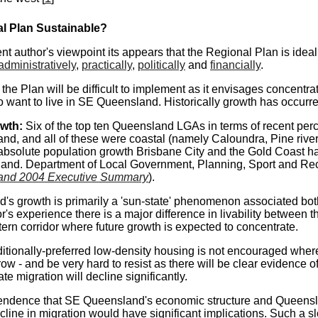
al Plan
Sustainable
?
t author's viewpoint its appears that the Regional Plan is ideal
administratively
,
practically
,
politically
and
financially
.
the Plan will be difficult to implement as it envisages concentr
 want to live in SE Queensland. Historically growth has occurre
owth:
Six of the top ten Queensland LGAs in terms of recent per
nd, and all of these were coastal (namely Caloundra, Pine rive
 absolute population growth Brisbane City and the Gold Coast ha
and. Department of Local Government, Planning, Sport and Rec
and 2004 Executive Summary
).
s growth is primarily a 'sun-state' phenomenon associated both 
r's experience there is a major difference in livability between
tern corridor where future growth is expected to concentrate.
aditionally-preferred low-density housing is not encouraged where
row - and be very hard to resist as there will be clear evidence 
ate migration will decline significantly.
endence that SE Queensland's economic structure and Queensla
cline in migration would have significant implications. Such a 