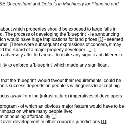
 SE Queensland
and
Defects in Machinery for Planning and
about which properties should be exposed to large falls in
nd. The process of developing the 'blueprint' - ie announcing
ch would have huge implications for land prices [
1
] - seemed
tcome. [There were subsequent expressions of concern, it may
d the Board of a major property developer .[
1
] ];
in adversely affected areas. To make any significant difference,
ity to enforce a 'blueprint' which made any significant
 that the 'blueprint' would favour their requirements, could be
plan's success depends on people's willingness to accept big
e focus away from the (infrastructure) imperatives of developers
 program - of which an obvious major feature would have to be
y impact on where many people live;
 of housing affordability [
1
];
f over-development in other council's jurisdictions [
1
];