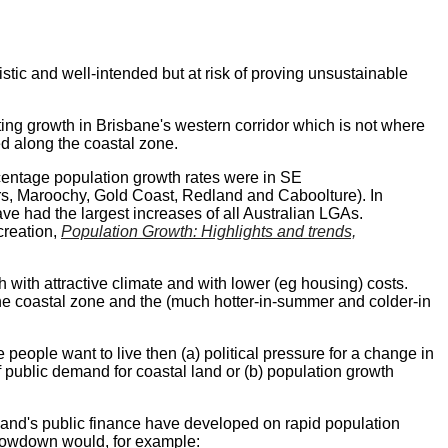
istic and well-intended but at risk of proving unsustainable
ating growth in Brisbane's western corridor which is not where
d along the coastal zone.
centage population growth rates were in SE
rs, Maroochy, Gold Coast, Redland and Caboolture). In
ve had the largest increases of all Australian LGAs.
reation,
Population Growth: Highlights and trends,
with attractive climate and with lower (eg housing) costs.
 the coastal zone and the (much hotter-in-summer and colder-in
 people want to live then (a) political pressure for a change in
of public demand for coastal land or (b) population growth
nd's public finance have developed on rapid population
slowdown would, for example: