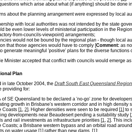
uestions which arise about what (if anything) should be done in
ns about the planning arrangement were expressed by local auth
nership with local authorities was not intended by the state gov
ld be even lower levels of ministerial participation in the Reg
factory-from-councils-viewpoint) arrangements;
ncies would not be bound by the regional plan - though local auth
on that those agencies would have to comply [
Comment:
as n
o generate meaningful 'positive' plans for the diverse functions
e Minister accepted that conflict with councils would emerge as 
onal Plan
in late October 2004, the
Draft South East Queensland Region
 providing for:
 of SE Queensland to be declared a 'no-go' zone for developers
ting growth in Brisbane's western corridor and in high density 
 Coasts [
1
,
2
]. Higher densities were seen to be required [
1
] to
ning developments near Beaudesert pending a suitability study [
 and rail investments as infrastructure priorities [
1
,
2
]. This inc
 Coasts; a Brisbane western bypass and an orbital road aroun
ts on water usage [
1
] rather than new dams [
1
];