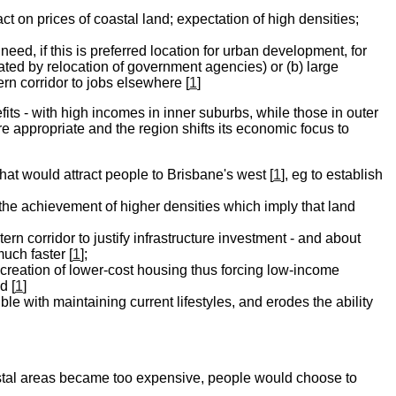
act on prices of coastal land; expectation of high densities;
need, if this is preferred location for urban development, for
tiated by relocation of government agencies) or (b) large
rn corridor to jobs elsewhere [
1
]
its - with high incomes in inner suburbs, while those in outer
 appropriate and the region shifts its economic focus to
that would attract people to Brisbane's west [
1
], eg to establish
 the achievement of higher densities which imply that land
n corridor to justify infrastructure investment - and about
uch faster [
1
];
e creation of lower-cost housing thus forcing low-income
d [
1
]
le with maintaining current lifestyles, and erodes the ability
stal areas became too expensive, people would choose to