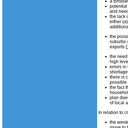
a Brisba
potential
and need 
the lack 
either (a
additiona
the possi
suburbs 
exports [
the need 
high leve
errors in
shortages
there is 
possible 
the fact 
household
plan does
of local 
In relation to 
the west
move to t