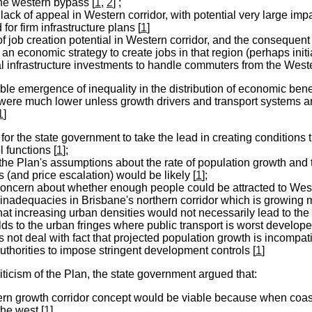
ne western bypass [
1
,
2
] ;
 lack of appeal in Western corridor, with potential very large imp
for firm infrastructure plans [
1
]
of job creation potential in Western corridor, and the consequent 
) an economic strategy to create jobs in that region (perhaps ini
l infrastructure investments to handle commuters from the Weste
ble emergence of inequality in the distribution of economic benef
were much lower unless growth drivers and transport systems are
1
]
for the state government to take the lead in creating conditions 
l functions [
1
];
 the Plan's assumptions about the rate of population growth and
 (and price escalation) would be likely [
1
];
concern about whether enough people could be attracted to Wester
inadequacies in Brisbane's northern corridor which is growing m
that increasing urban densities would not necessarily lead to th
s to the urban fringes where public transport is worst develope
 not deal with fact that projected population growth is incompatib
authorities to impose stringent development controls [
1
]
criticism of the Plan, the state government argued that:
ern growth corridor concept would be viable because when coa
he west [
1
]