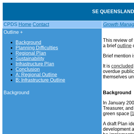
SE QUEENSLAND 
CPDS
Home
Contact
Growth Manag
Outline +
This review of
Background
a brief
outline
o
Planning Difficulties
Regional Plan
Brief mention 
Sustainability
Infrastructure Plan
It is
concluded
Conclusion
overdue public
A: Regional Outline
themselves un
B: Infrastructure Outline
Background
Background
In January 200
Treasurer, and
green space [
A draft Plan i
development ap