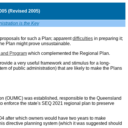
05 (
Revised
2005)
istration is the Key
proposals for such a Plan; apparent
difficulties
in preparing it;
the Plan might prove unsustainable.
n and Program
which complemented the Regional Plan.
provide a very useful framework and stimulus for a long-
m of public administration) that are likely to make the Plans
ion (OUMIC) was established, responsible to the Queensland
o enforce the state's SEQ 2021 regional plan to preserve
2004 after which owners would have two years to make
is directive planning system (which it was suggested should