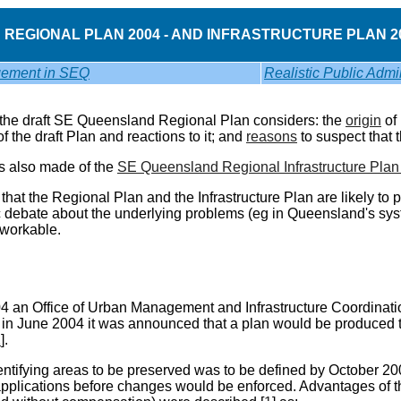
REGIONAL PLAN 2004 - AND INFRASTRUCTURE PLAN 20
ement in SEQ
Realistic Public Admin
 the draft SE Queensland Regional Plan considers: the
origin
of 
f the draft Plan and reactions to it; and
reasons
to suspect that 
is also made of the
SE Queensland Regional Infrastructure Pla
that the Regional Plan and the Infrastructure Plan are likely to 
 debate about the underlying problems (eg in Queensland's syste
workable.
4 an Office of Urban Management and Infrastructure Coordinat
 in June 2004 it was announced that a plan would be produced t
1
].
dentifying areas to be preserved was to be defined by October 
plications before changes would be enforced. Advantages of th