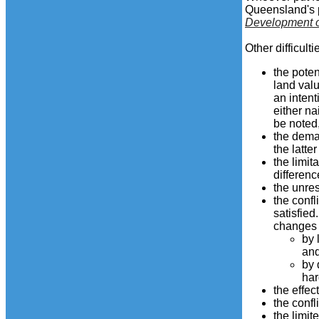
Queensland's 
Development of
Other difficult
the poten
land valu
an intent
either na
be noted
the dema
the latte
the limit
differenc
the unres
the confl
satisfied
changes t
by 
and
by 
har
the effec
the confl
the limit