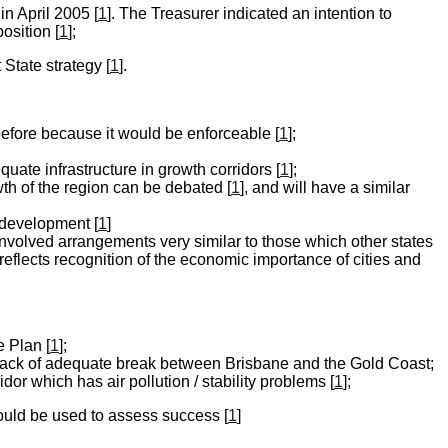
in April 2005 [
1
]. The Treasurer indicated an intention to
osition [
1
];
State strategy [
1
].
before because it would be enforceable [
1
];
uate infrastructure in growth corridors [
1
];
th of the region can be debated [
1
], and will have a similar
 development [
1
]
nvolved arrangements very similar to those which other states
reflects recognition of the economic importance of cities and
 Plan [
1
];
 lack of adequate break between Brisbane and the Gold Coast;
dor which has air pollution / stability problems [
1
];
could be used to assess success [
1
]