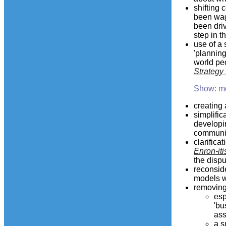
shifting 
been wag
been driv
step in t
use of a
'planning
world peo
Strategy
Show: m
creating 
simplific
developi
communit
clarifica
Enron-iti
the disp
reconside
models wh
removing
esp
'bu
ass
a s