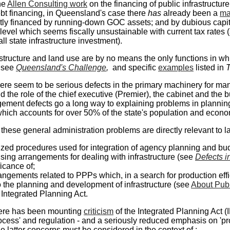
he
Allen Consulting work
on the financing of public infrastructur
ebt financing, in Queensland's case there
has
already been a
ma
ly financed by running-down GOC assets; and by dubious capital 
 level which seems fiscally unsustainable with current tax rate
all state infrastructure investment).
astructure and land use are by no means the only functions in wh
 see
Queensland's Challenge
,
and specific
examples
listed in
T
ere seem to be serious defects in the primary machinery for m
d the role of the chief executive (Premier), the cabinet and the 
ment defects go a long way to explaining problems in planning 
ich accounts for over 50% of the state's population and econo
these general administration problems are directly relevant to la
ized procedures used for integration of agency planning and bud
sing arrangements for dealing with infrastructure (see
Defects i
ficance of;
angements related to PPPs which, in a search for production eff
o the planning and development of infrastructure (see
About Publi
 Integrated Planning Act.
there has been mounting
criticism
of the Integrated Planning Act (
rocess' and regulation - and a seriously reduced emphasis on 'p
e latter concerns must be considered in the context of :