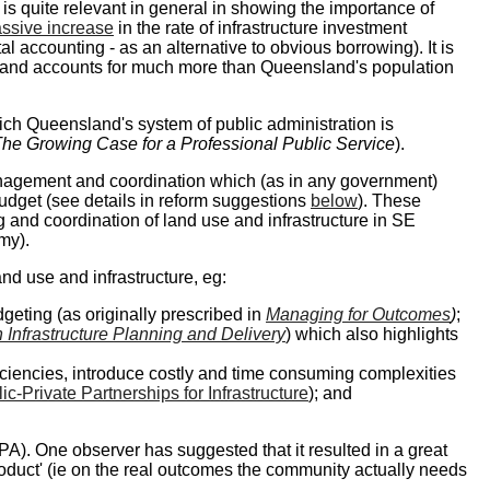
e is quite relevant in general in showing the importance of
ssive increase
in the rate of infrastructure investment
accounting - as an alternative to obvious borrowing). It is
s (and accounts for much more than Queensland's population
ich Queensland's system of public administration is
he Growing Case for a Professional Public Service
).
anagement and coordination which (as in any government)
budget (see details in reform suggestions
below
). These
and coordination of land use and infrastructure in SE
my).
nd use and infrastructure, eg:
geting (as originally prescribed in
Managing for Outcomes
)
;
n Infrastructure Planning and Delivery
) which also highlights
iciencies, introduce costly and time consuming complexities
c-Private Partnerships for Infrastructure
); and
IPA). One observer has suggested that it resulted in a great
roduct' (ie on the real outcomes the community actually needs