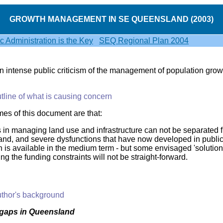
GROWTH MANAGEMENT IN SE QUEENSLAND (2003)
ic Administration is the Key
SEQ Regional Plan 2004
 intense public criticism of the management of population grow
tline of what is causing concern
es of this document are that:
 in managing land use and infrastructure can not be separated
nd, and severe dysfunctions that have now developed in public 
n is available in the medium term - but some envisaged 'solution
g the funding constraints will not be straight-forward.
thor's background
gaps in Queensland