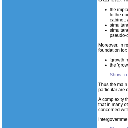
the impla
to the n
cabinet;
simultane
simultan
pseudo-c
Moreover, in r
foundation for:
'growth m
the 'gro
Show: c
Thus the main 
particular are
A complexity t
that in many o
concerned wit
Intergovernment