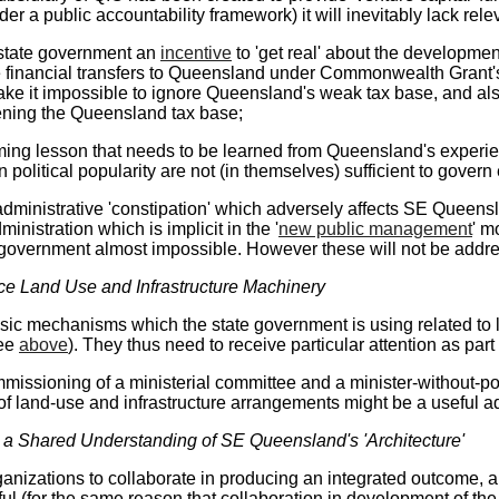
der a public accountability framework) it will inevitably lack relev
 state government an
incentive
to 'get real' about the developme
te financial transfers to Queensland under Commonwealth Grant
e it impossible to ignore Queensland's weak tax base, and also a
ening the Queensland tax base;
ng lesson that needs to be learned from Queensland's experien
n political popularity are not (in themselves) sufficient to govern e
administrative 'constipation' which adversely affects SE Queens
nistration which is implicit in the '
new public management
' m
e government almost impossible. However these will not be addr
ce Land Use and Infrastructure Machinery
sic mechanisms which the state government is using related to la
see
above
). They thus need to receive particular attention as part 
issioning of a ministerial committee and a minister-without-port
 land-use and infrastructure arrangements might be a useful ad
e a Shared Understanding of SE Queensland's 'Architecture'
ganizations to collaborate in producing an integrated outcome, a
ful (for the same reason that collaboration in development of t