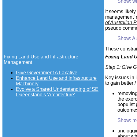
Show: w
It seems likel
management' mo
of Australian P
pseudo commer
Show: Au
These constrai
Fixing Land Use and Infrastructure
Fixing
Land Us
Management
Step 1
: Give 
Give Government A Laxative
Key issues in 
Enhance Land Use and Infrastructure
to gain better 
Machinery
Evolve a Shared Understanding of SE
removing 
Queensland's 'Architecture'
the exerc
populist 
outcomes
Show: m
uncloggin
about wha