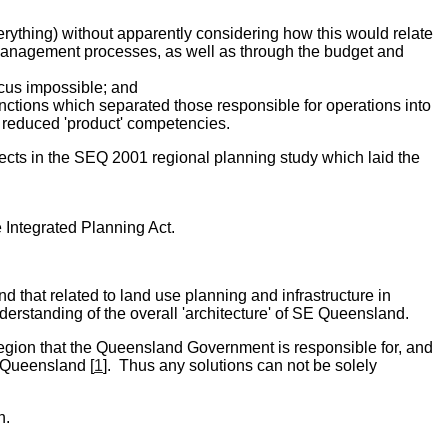
everything) without apparently considering how this would relate
 management processes, as well as through the budget and
ocus impossible; and
ctions which separated those responsible for operations into
 reduced 'product' competencies.
fects in the SEQ 2001 regional planning study which laid the
 Integrated Planning Act.
 that related to land use planning and infrastructure in
erstanding of the overall 'architecture' of SE Queensland.
region that the Queensland Government is responsible for, and
E Queensland [
1
]. Thus any solutions can not be solely
n.