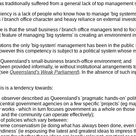
 traditionally suffered from a general lack of top management sk
iency is a lack of people who know how to manage 'big systems' (
/ branch office character and heavy reliance on external investor
e is that the small business / branch office managers tend to focu
 feature of managing 'big systems' is creating an environment i
tions the only 'big-system' management has been in the public s
However this competency is subject to a political system whose 
d Queensland's small-business branch-office environment; and
 been provided informally, ie without institutional arrangements to 
(see
Queensland's Weak Parliament
). In the absence of such in
his is a tendency towards:
observer described as Queensland's 'pragmatic hands-on' politic
central government agencies on a few specific 'projects' (eg ma
 works - which in turn focuses government as a whole on those '
 and the community can operate effectively);
 of policies which vary between:
reme conservatism (ie doing what has always been done, even i
endiness' (ie espousing the latest and greatest ideas to impress