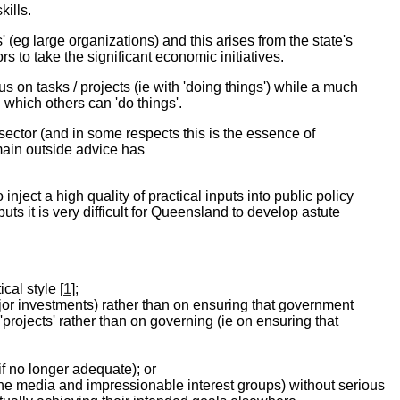
ills.
eg large organizations) and this arises from the state's
s to take the significant economic initiatives.
s on tasks / projects (ie with 'doing things') while a much
n which others can 'do things'.
ector (and in some respects this is the essence of
main outside advice has
inject a high quality of practical inputs into public policy
puts it is very difficult for Queensland to develop astute
al style [
1
];
jor investments) rather than on ensuring that government
projects' rather than on governing (ie on ensuring that
f no longer adequate); or
 the media and impressionable interest groups) without serious