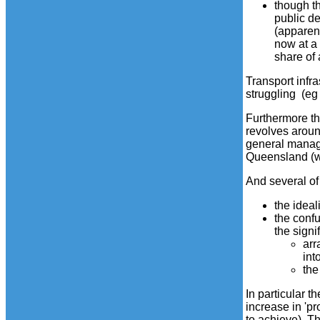
though t
public d
(apparent
now at a
share of 
Transport infr
struggling (eg
Furthermore th
revolves aroun
general manage
Queensland (wh
And several of 
the ideal
the confu
the signi
arr
int
the
In particular 
increase in 'p
to achieve). Th