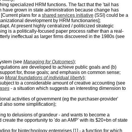
hing specialized HRM functions. The fact that the 'tail has
h have grown in state administration because change has
 [Current plans for a
shared services initiative
(SSI) could be a
 organizational development by HRM functionaries];
t. At present highly centralized / politicized strategic
g is a politically-focused paper process rather than a real-
terly ineffectual as larger firms discovered in the 1980s (see
 system (see
Managing for Outcomes
);
regulations are developed to achieve public goals and (b)
d support for, those goals; and emphasis on common sense;
lso
Moral foundations of individual liberty
);
be subject to a considerable amount of creative accounting (see
eases
- a situation which suggests an interesting dimension to
ional activities of government (eg the purchaser-provider'
 also some simplification);
bing to delusions of grandeur - and wants to become a
d create the opportunity to 'do an AMP' with its $20+bn of state
nding for biotechnology enterprises [
1
] - a function for which