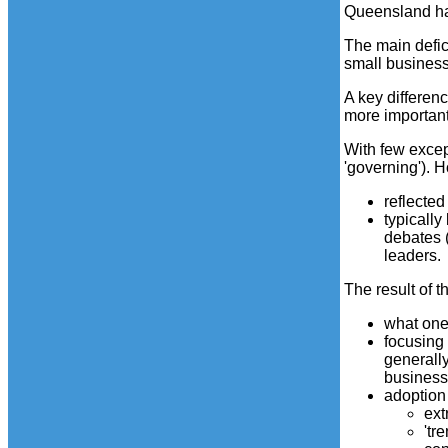
Queensland has
The main defic
small business 
A key differenc
more important
With few excep
'governing'). 
reflecte
typically
debates 
leaders.
The result of t
what one 
focusing 
generally
business
adoption
ext
'tr