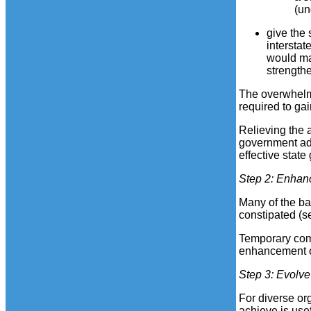
(un
give the
intersta
would mak
strength
The overwhelmi
required to gai
Relieving the 
government admi
effective stat
Step 2
: Enhan
Many of the ba
constipated (
Temporary comm
enhancement of
Step 3
: Evolv
For diverse or
achieve is use