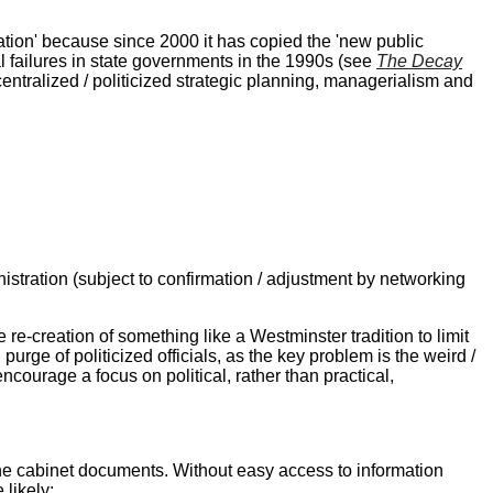
pation' because since 2000 it has copied the 'new public
l failures in state governments in the 1990s (see
The Decay
centralized / politicized strategic planning, managerialism and
istration (subject to confirmation / adjustment by networking
 re-creation of something like a Westminster tradition to limit
purge of politicized officials, as the key problem is the weird /
ncourage a focus on political, rather than practical,
tine cabinet documents. Without easy access to information
likely;