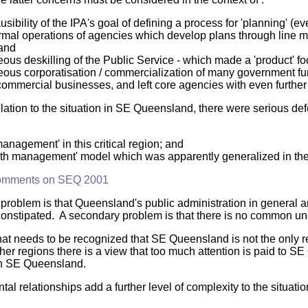
usibility of the IPA's goal of defining a process for 'planning' (
ormal operations of agencies which develop plans through line
 and
ous deskilling of the Public Service - which made a 'product' f
eous corporatisation / commercialization of many government fun
ommercial businesses, and left core agencies with even further
elation to the situation in SE Queensland, there were serious de
anagement' in this critical region; and
wth management' model which was apparently generalized in the
omments on SEQ 2001
problem is that Queensland's public administration in general and
 constipated. A secondary problem is that there is no common und
hat needs to be recognized that SE Queensland is not the only 
ther regions there is a view that too much attention is paid to S
h SE Queensland.
al relationships add a further level of complexity to the situatio