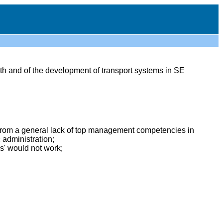
th and of the development of transport systems in SE
 from a general lack of top management competencies in
administration;
s' would not work;