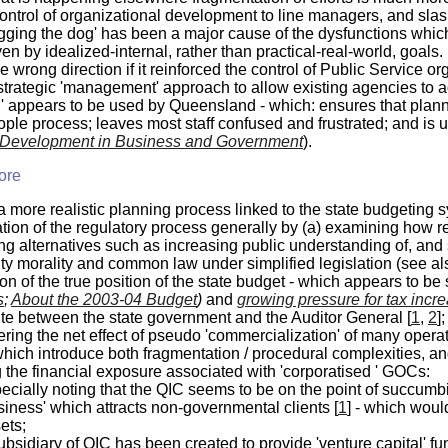
control of organizational development to line managers, and slas
ging the dog' has been a major cause of the dysfunctions whic
en by idealized-internal, rather than practical-real-world, goals.
he wrong direction if it reinforced the control of Public Service
strategic
'management' approach to allow existing agencies to adap
' appears to be used by Queensland - which: ensures that plannin
ple process; leaves most staff confused and frustrated; and is ut
 Development in Business and Government
).
ore
a more realistic planning process linked to the state budgeting
ation of the regulatory process generally by (a) examining how 
ng alternatives such as increasing public understanding of, an
y morality and common law under simplified legislation (see a
tion of the true position of the state budget - which appears to 
s
;
About the 2003-04 Budget
)
and
growing pressure for tax incr
ute between the state government and the Auditor General [
1
,
2
];
ring the net effect of pseudo 'commercialization' of many operat
ich introduce both fragmentation / procedural complexities, and
 the financial exposure associated with 'corporatised ' GOCs:
ecially noting that the QIC seems to be on the point of succum
siness' which attracts non-governmental clients [
1
] - which woul
ets;
ubsidiary of QIC has been created to provide 'venture capital' fu