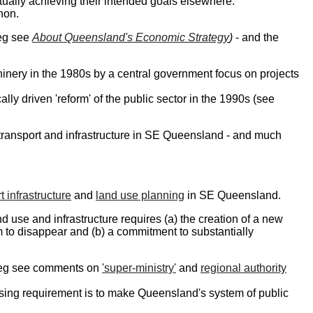
ctually achieving their intended goals elsewhere.
non.
(eg see
About Queensland's Economic Strategy
)
- and the
nery in the 1980s by a central government focus on projects
ly driven 'reform' of the public sector in the 1990s (see
, transport and infrastructure in SE Queensland - and much
t infrastructure
and
land use planning
in SE Queensland.
nd use and infrastructure requires (a) the creation of a new
to disappear and (b) a commitment to substantially
 (eg see comments on
'super-ministry'
and
regional authority
ssing requirement is to make Queensland's system of public