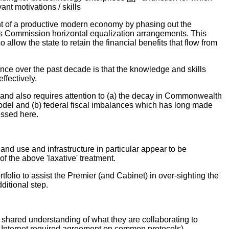
ant motivations / skills
nt of a productive modern economy by phasing out the
's Commission horizontal equalization arrangements. This
llow the state to retain the financial benefits that flow from
ce over the past decade is that the knowledge and skills
ffectively.
land also requires attention to (a) the decay in Commonwealth
odel and (b) federal fiscal imbalances which has long made
essed here.
nd use and infrastructure in particular appear to be
of the above 'laxative' treatment.
folio to assist the Premier (and Cabinet) in over-sighting the
ditional step.
 shared understanding of what they are collaborating to
he Internet required agreement on common protocols).