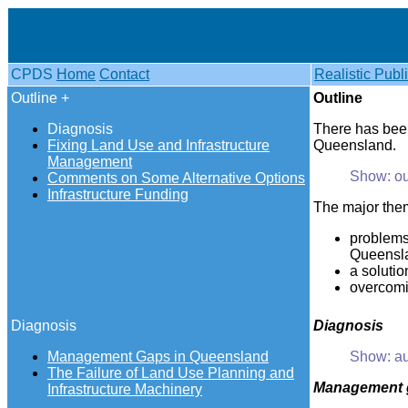
CPDS
Home
Contact
Realistic Publ
Outline +
Outline
Diagnosis
There has been
Fixing Land Use and Infrastructure
Queensland.
Management
Show: ou
Comments on Some Alternative Options
Infrastructure Funding
The major them
problems
Queensla
a solutio
overcomin
Diagnosis
Diagnosis
Management Gaps in Queensland
Show: au
The Failure of Land Use Planning and
Management
Infrastructure Machinery