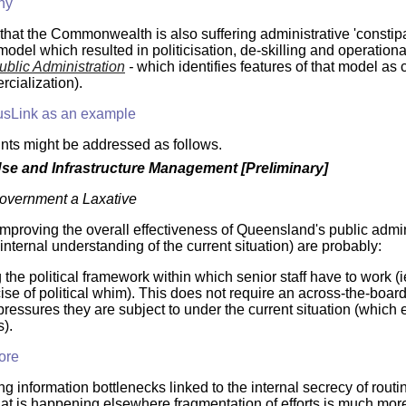
hy
y that the Commonwealth is also suffering administrative 'consti
del which resulted in politicisation, de-skilling and operationa
ublic Administration
-
which identifies features of that model as 
cialization).
sLink as an example
nts might be addressed as follows.
e and Infrastructure Management [Preliminary]
Government a Laxative
improving the overall effectiveness of Queensland's public admin
/ internal understanding of the current situation) are probably:
the political framework within which senior staff have to work (ie
ise of political whim). This does not require an across-the-board 
pressures they are subject to under the current situation (which e
).
ore
g information bottlenecks linked to the internal secrecy of rou
t is happening elsewhere fragmentation of efforts is much more 