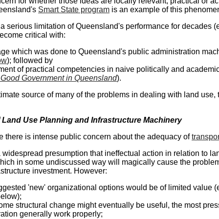
cern for whether those ideas are locally relevant, practical or a
eensland's
Smart State program
is an example of this phenome
a serious limitation of Queensland's performance for decades 
ecome critical with:
ge which was done to Queensland's public administration machi
ow
); followed by
ent of practical competencies in naive politically and academical
 Good Government in Queensland
).
 ultimate source of many of the problems in dealing with land use
 Land Use Planning and Infrastructure Machinery
 there is intense public concern about the adequacy of
transpor
 widespread presumption that ineffectual action in relation to la
hich in some undiscussed way will magically cause the problem 
astructure investment. However:
gested 'new' organizational options would be of limited value
below);
ome structural change might eventually be useful, the most pre
ation generally work properly;