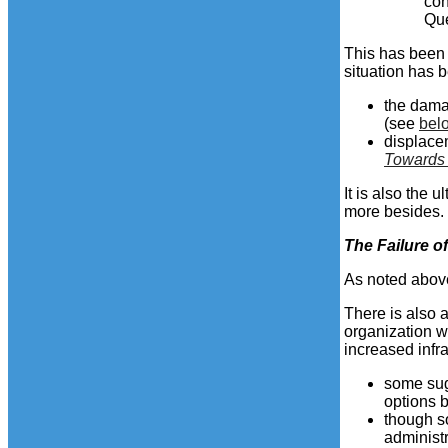
con
Qu
This has been 
situation has b
the dama
(see
bel
displacem
Towards
It is also the
more besides.
The
Failure
of
As noted above
There is also a
organization w
increased infr
some sug
options 
though s
administr