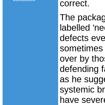
correct.
The package
labelled 'ne
defects eve
sometimes 
over by tho
defending f
as he sugge
systemic br
have sever