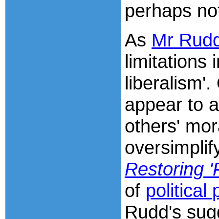
perhaps no
As
Mr Rudd'
limitations 
liberalism'
appear to a
others' mora
oversimpli
Restoring 'F
of
political
Rudd's sugg