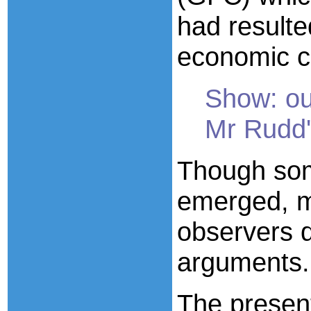
had resulte
economic cr
Show: out
Mr Rudd'
Though som
emerged, m
observers d
arguments.
The present