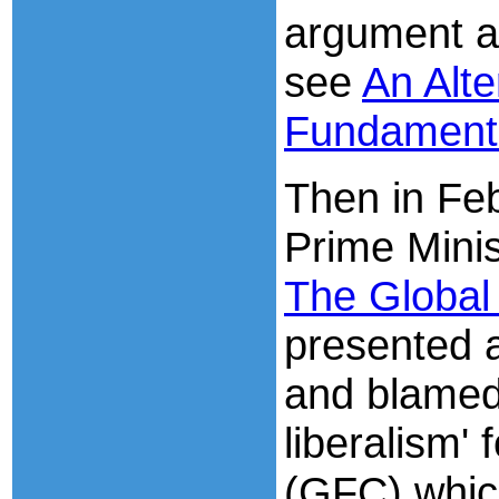
argument a
see
An Alte
Fundament
Then in Feb
Prime Minis
The Global 
presented 
and blamed 
liberalism' 
(GFC) whic