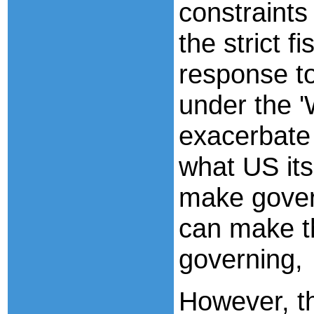
constraints
the strict f
response t
under the 
exacerbate 
what US its
make gover
can make t
governing,
However, t