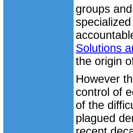
groups and 
specialized 
accountable
Solutions a
the origin o
However th
control of 
of the diffi
plagued de
recent deca