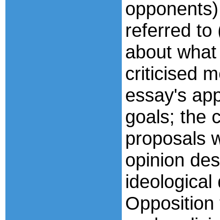
opponents) 
referred to
about what 
criticised m
essay's appa
goals; the 
proposals 
opinion des
ideological
Opposition 