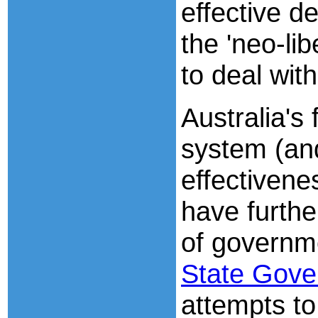
effective d
the 'neo-li
to deal with
Australia's
system (and
effectivene
have furth
of governm
State Gov
attempts to