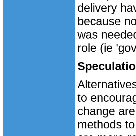
delivery ha
because no 
was needed
role (ie 'go
Speculati
Alternatives
to encoura
change are 
methods to 