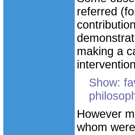
referred (f
contributio
demonstrate
making a c
intervention
Show: fa
philosoph
However m
whom were 