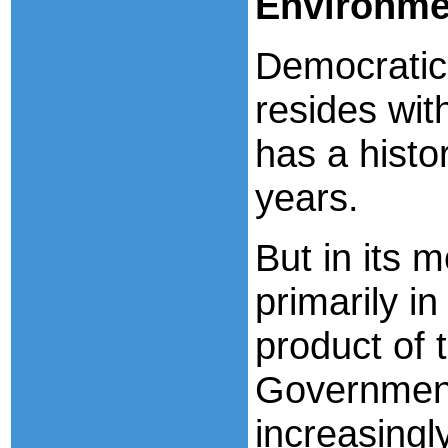
Environme
Democratic
resides wit
has a histo
years.
But in its 
primarily i
product of t
Government
increasingl