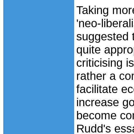
Taking more
'neo-libera
suggested 
quite appro
criticising 
rather a co
facilitate 
increase go
become co
Rudd's essa