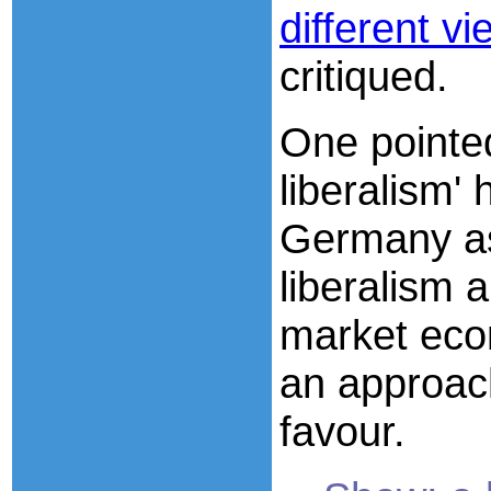
different v
critiqued.
One pointed
liberalism'
Germany as
liberalism a
market eco
an approac
favour.