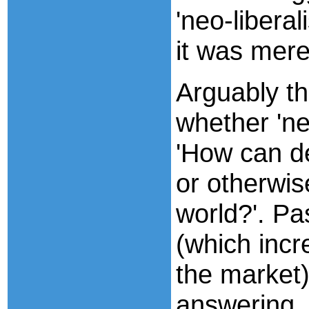
'neo-libera
it was mere
Arguably th
whether 'ne
'How can d
or otherwis
world?'. Pa
(which incr
the market)
answering, 