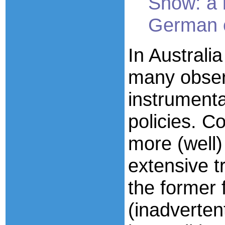
Show: a 
German o
In Austral
many obser
instrumental
policies. 
more (well)
extensive 
the former
(inadverten