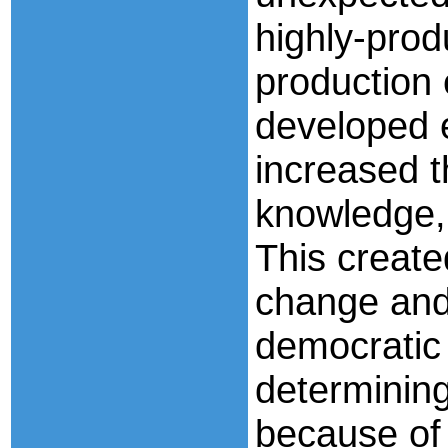
highly-prod
production 
developed 
increased t
knowledge,
This create
change and 
democratic
determinin
because of 