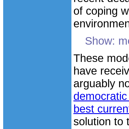
of coping w
environmen
Show: m
These mode
have receive
arguably n
democratic
best curren
solution to