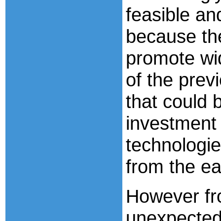
feasible an
because th
promote wi
of the prev
that could 
investment 
technologie
from the ea
However fr
unexpected 