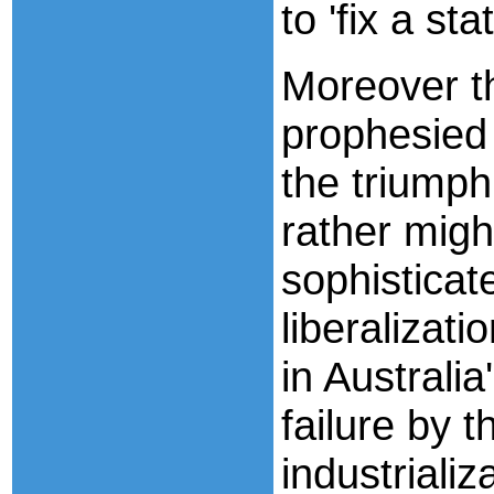
to 'fix a st
Moreover t
prophesied
the triumph
rather migh
sophisticat
liberalizati
in Australi
failure by 
industrializ