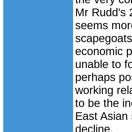
Mr Rudd's 
seems more
scapegoats 
economic p
unable to f
perhaps pos
working rel
to be the in
East Asian 
decline.