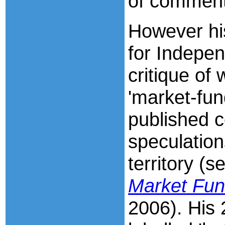
of comment
However hi
for Indepen
critique of
'market-fu
published 
speculation
territory (s
Market Fu
2006). His 