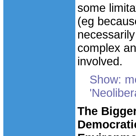
some limita
(eg becaus
necessarily
complex an
involved.
Show: mo
'Neoliber
The Bigger
Democrati