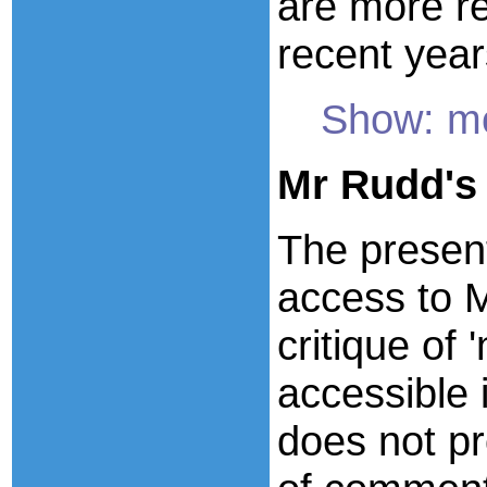
are more re
recent year
Show: mo
Mr Rudd's
The present
access to M
critique of 
accessible 
does not pr