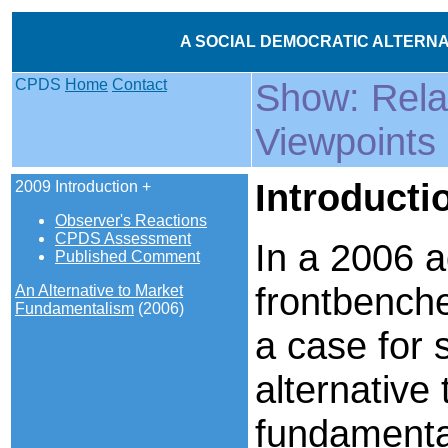
A SOCIAL DEMOCRATIC ALTERNAT
CPDS
Home
Contact
Show: Rel
Viewpoints
Introducti
2009 Introduction +
Observer's Reactions
CPDS Assessment
In a 2006 a
Published Comment
frontbench
An Alternative to Market
Fundamentalism
(2006)
a case for 
alternative
fundamental