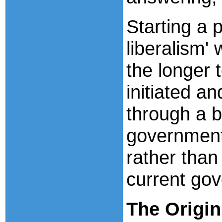
Starting a 
liberalism' 
the longer 
initiated a
through a b
government 
rather than
current gov
The
Origin