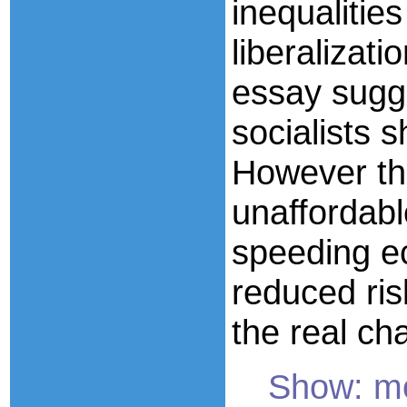
inequalitie
liberalizat
essay sugg
socialists s
However th
unaffordabl
speeding e
reduced ris
the real ch
Show: mor