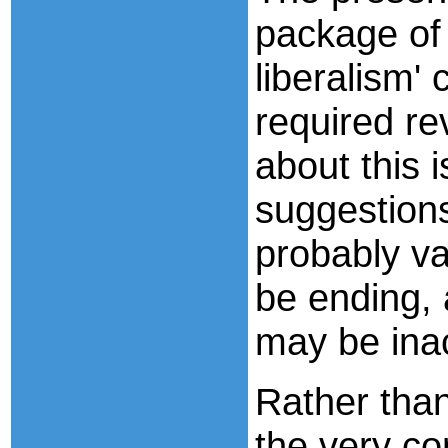
package of 
liberalism'
required re
about this i
suggestions
probably va
be ending, 
may be ina
Rather than
the very co