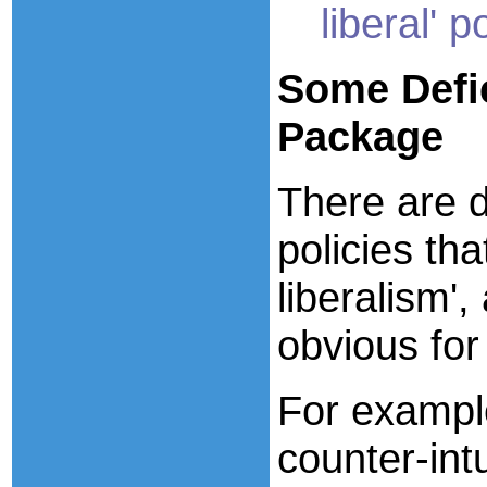
liberal' p
Some
Defi
Package
There are d
policies th
liberalism'
obvious fo
For exampl
counter-int