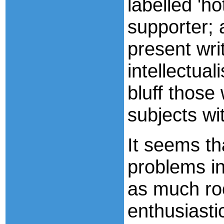
labelled 'h
supporter; 
present wri
intellectua
bluff those
subjects wi
It seems th
problems in
as much ro
enthusiastic