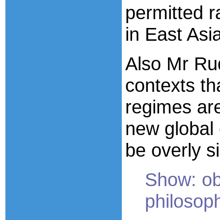
permitted 
in East Asia
Also Mr Rud
contexts th
regimes are
new global 
be overly s
Show: ob
philosoph