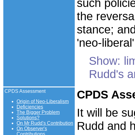
such polici
the reversa
stance; and
'neo-liberal'
Show: lim
Rudd's 
CPDS
Ass
CPDS Assessment
Origin of Neo-Liberalism
Deficiencies
It will be 
The Bigger Problem
Solutions?
Rudd and hi
On Mr Rudd's Contribution
On Observer's
Contributions