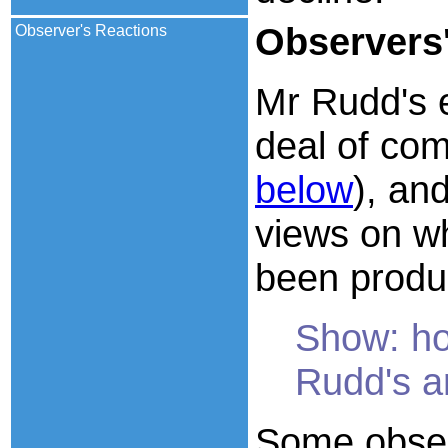
Observers
Observer's Reactions
Mr Rudd's 
deal of co
below
), an
views on wh
been produ
Show: ho
Rudd's a
Some obser